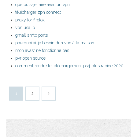
que puis-je faire avec un vpn
télécharger zpn connect
proxy for firefox
vpn usa ip
gmail smtp ports
pourquoi ai-je besoin dun vpn à la maison
mon avast ne fonctionne pas
pvr open source
comment rendre le téléchargement ps4 plus rapide 2020
1
2