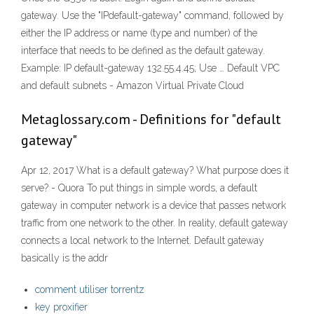
gateway. Use the "IPdefault-gateway" command, followed by
either the IP address or name (type and number) of the
interface that needs to be defined as the default gateway.
Example: IP default-gateway 132.55.4.45; Use … Default VPC
and default subnets - Amazon Virtual Private Cloud
Metaglossary.com - Definitions for "default
gateway"
Apr 12, 2017 What is a default gateway? What purpose does it
serve? - Quora To put things in simple words, a default
gateway in computer network is a device that passes network
traffic from one network to the other. In reality, default gateway
connects a local network to the Internet. Default gateway
basically is the addr
comment utiliser torrentz
key proxifier