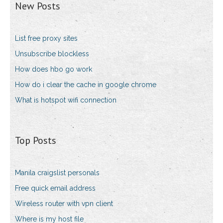
New Posts
List free proxy sites
Unsubscribe blockless
How does hbo go work
How do i clear the cache in google chrome
What is hotspot wifi connection
Top Posts
Manila craigslist personals
Free quick email address
Wireless router with vpn client
Where is my host file