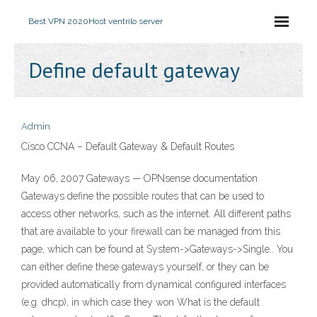
Best VPN 2020
Host ventrilo server
Define default gateway
Admin
Cisco CCNA – Default Gateway & Default Routes
May 06, 2007 Gateways — OPNsense documentation
Gateways define the possible routes that can be used to
access other networks, such as the internet. All different paths
that are available to your firewall can be managed from this
page, which can be found at System->Gateways->Single.. You
can either define these gateways yourself, or they can be
provided automatically from dynamical configured interfaces
(e.g. dhcp), in which case they won What is the default