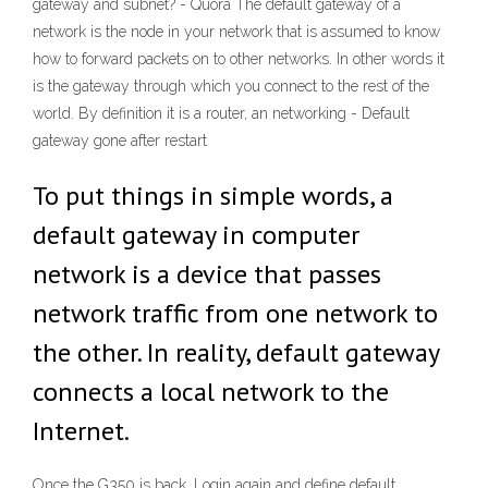
gateway and subnet? - Quora The default gateway of a
network is the node in your network that is assumed to know
how to forward packets on to other networks. In other words it
is the gateway through which you connect to the rest of the
world. By definition it is a router, an networking - Default
gateway gone after restart
To put things in simple words, a
default gateway in computer
network is a device that passes
network traffic from one network to
the other. In reality, default gateway
connects a local network to the
Internet.
Once the G350 is back. Login again and define default