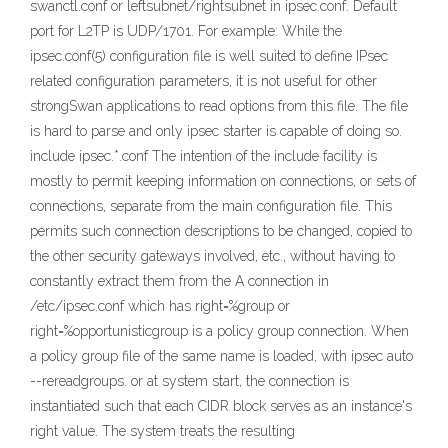
swanctl.conf or leftsubnet/rightsubnet in ipsec.conf. Default
port for L2TP is UDP/1701. For example: While the
ipsec.conf(5) configuration file is well suited to define IPsec
related configuration parameters, it is not useful for other
strongSwan applications to read options from this file. The file
is hard to parse and only ipsec starter is capable of doing so.
include ipsec.*.conf The intention of the include facility is
mostly to permit keeping information on connections, or sets of
connections, separate from the main configuration file. This
permits such connection descriptions to be changed, copied to
the other security gateways involved, etc., without having to
constantly extract them from the A connection in
/etc/ipsec.conf which has right=%group or
right=%opportunisticgroup is a policy group connection. When
a policy group file of the same name is loaded, with ipsec auto
--rereadgroups. or at system start, the connection is
instantiated such that each CIDR block serves as an instance's
right value. The system treats the resulting