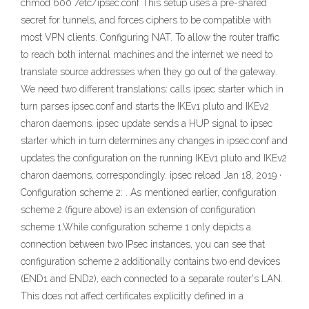
chmod 600 /etc/ipsec.conf This setup uses a pre-shared
secret for tunnels, and forces ciphers to be compatible with
most VPN clients. Configuring NAT. To allow the router traffic
to reach both internal machines and the internet we need to
translate source addresses when they go out of the gateway.
We need two different translations: calls ipsec starter which in
turn parses ipsec.conf and starts the IKEv1 pluto and IKEv2
charon daemons. ipsec update sends a HUP signal to ipsec
starter which in turn determines any changes in ipsec.conf and
updates the configuration on the running IKEv1 pluto and IKEv2
charon daemons, correspondingly. ipsec reload Jan 18, 2019 ·
Configuration scheme 2: . As mentioned earlier, configuration
scheme 2 (figure above) is an extension of configuration
scheme 1.While configuration scheme 1 only depicts a
connection between two IPsec instances, you can see that
configuration scheme 2 additionally contains two end devices
(END1 and END2), each connected to a separate router's LAN.
This does not affect certificates explicitly defined in a