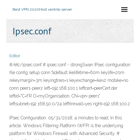
Best VPN 2020
Host ventrilo server
Ipsec.conf
Editor
#/etc/ipsec.conf # ipsec.conf - strongSwan IPsec configuration
file config setup conn %default ikelifetime=60m keylife=20m
rekeymargin=3m keyingtries=1 keyexchange=ikev2 mobike=no
conn peer1-peer2 left=192.168.100.1 leftcert=peerCert.der
leftid="C=FR O=myOrganisation, CN=vpn-peer1"
leftsubnet=192.168.50.0/24 leftfirewall=yes right=192.168.100.2
IPsec Configuration. 05/31/2018; 4 minutes to read; In this
article. Windows Filtering Platform (WFP) is the underlying
platform for Windows Firewall with Advanced Security. #