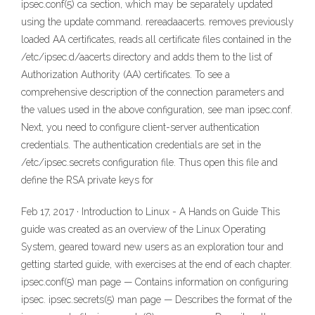
ipsec.conf(5) ca section, which may be separately updated
using the update command. rereadaacerts. removes previously
loaded AA certificates, reads all certificate files contained in the
/etc/ipsec.d/aacerts directory and adds them to the list of
Authorization Authority (AA) certificates. To see a
comprehensive description of the connection parameters and
the values used in the above configuration, see man ipsec.conf.
Next, you need to configure client-server authentication
credentials. The authentication credentials are set in the
/etc/ipsec.secrets configuration file. Thus open this file and
define the RSA private keys for
Feb 17, 2017 · Introduction to Linux - A Hands on Guide This
guide was created as an overview of the Linux Operating
System, geared toward new users as an exploration tour and
getting started guide, with exercises at the end of each chapter.
ipsec.conf(5) man page — Contains information on configuring
ipsec. ipsec.secrets(5) man page — Describes the format of the