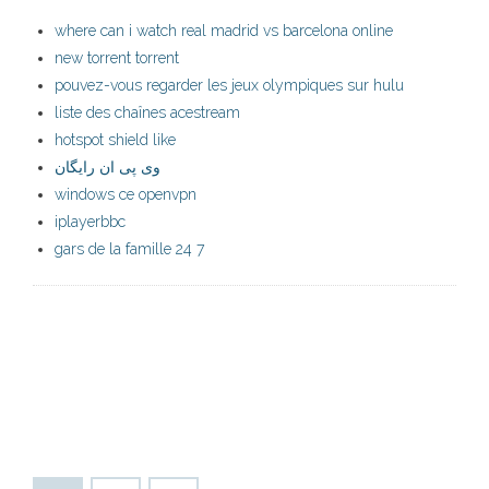
where can i watch real madrid vs barcelona online
new torrent torrent
pouvez-vous regarder les jeux olympiques sur hulu
liste des chaînes acestream
hotspot shield like
وی پی ان رایگان
windows ce openvpn
iplayerbbc
gars de la famille 24 7