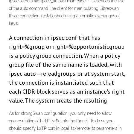
ipsec.secrets file. ipsec_auto(8) man page — Describes the use
of the auto command line client for manipulating Libreswan
IPsec connections established using automatic exchanges of
keys.
A connection in ipsec.conf that has
right=%group or right=%opportunisticgroup
is a policy group connection. When a policy
group file of the same name is loaded, with
ipsec auto --rereadgroups. or at system start,
the connection is instantiated such that
each CIDR block serves as an instance's right
value. The system treats the resulting
As for strongSwan configuration, you only need to allow
encapsulation of L2TP traffic into the tunnel. To do so you
should specify L2TP port in local_ts/remote_ts parameters in