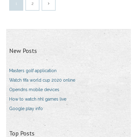
1
2
New Posts
Masters golf application
Watch fifa world cup 2020 online
Opendns mobile devices
How to watch nhl games live
Google play info
Top Posts