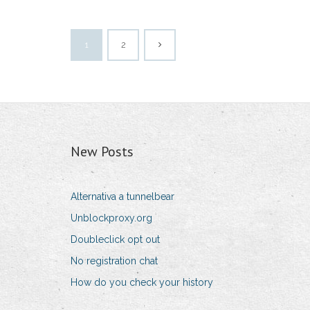
1
2
New Posts
Alternativa a tunnelbear
Unblockproxy.org
Doubleclick opt out
No registration chat
How do you check your history