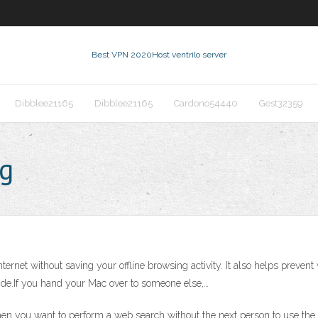
Best VPN 2020
Host ventrilo server
Dibblee21165
Dibblee21165
Cardono54440
Gest32359
ng
nternet without saving your offline browsing activity. It also helps preven
 side.If you hand your Mac over to someone else,…
hen you want to perform a web search without the next person to use t