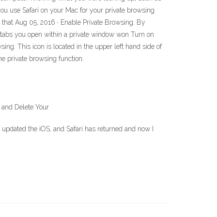
you use Safari on your Mac for your private browsing
le that Aug 05, 2016 · Enable Private Browsing. By
y tabs you open within a private window won Turn on
g. This icon is located in the upper left hand side of
e private browsing function.
 and Delete Your
 I updated the iOS, and Safari has returned and now I