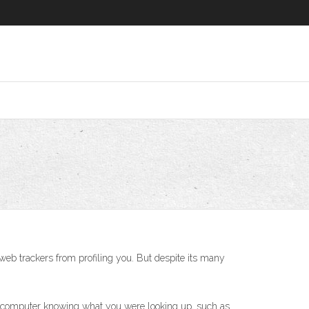
t web trackers from profiling you. But despite its many
he computer knowing what you were looking up, such as