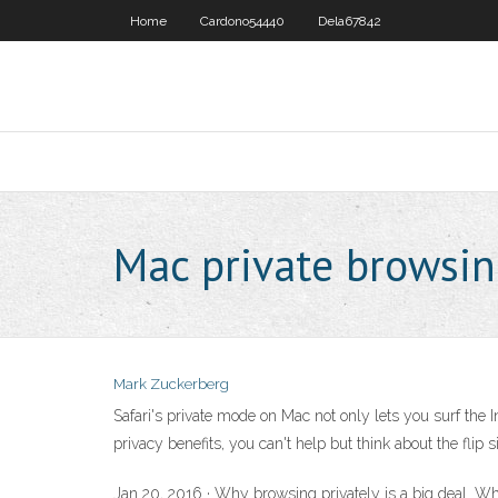
Home
Cardono54440
Dela67842
Mac private browsi
Mark Zuckerberg
Safari's private mode on Mac not only lets you surf the I
privacy benefits, you can't help but think about the flip
Jan 20, 2016 · Why browsing privately is a big deal. W