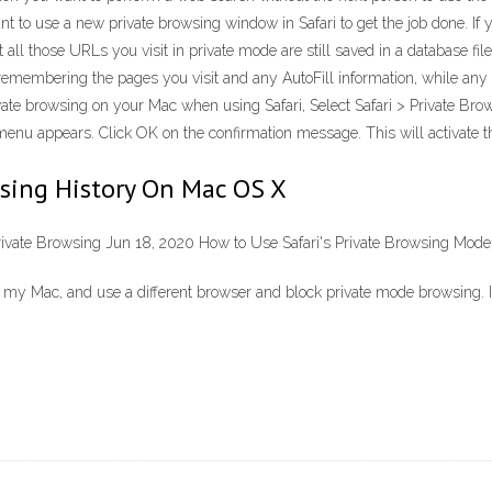
 to use a new private browsing window in Safari to get the job done. If 
 all those URLs you visit in private mode are still saved in a database fi
 remembering the pages you visit and any AutoFill information, while an
e browsing on your Mac when using Safari, Select Safari > Private Browsin
enu appears. Click OK on the confirmation message. This will activate th
wsing History On Mac OS X
rivate Browsing Jun 18, 2020 How to Use Safari's Private Browsing Mode
r off my Mac, and use a different browser and block private mode browsing.