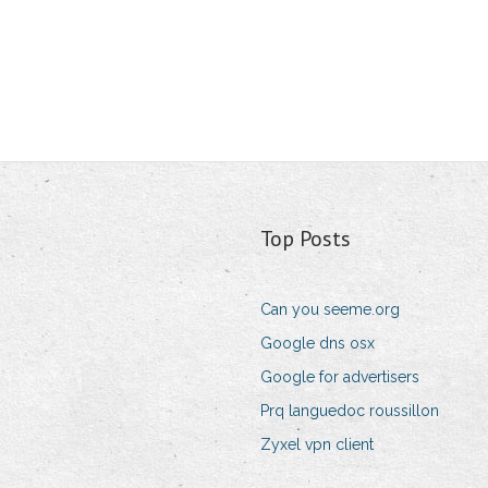
Top Posts
Can you seeme.org
Google dns osx
Google for advertisers
Prq languedoc roussillon
Zyxel vpn client