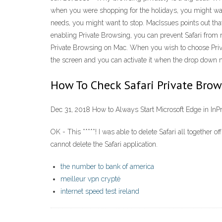
when you were shopping for the holidays, you might want
needs, you might want to stop. MacIssues points out that
enabling Private Browsing, you can prevent Safari from
Private Browsing on Mac. When you wish to choose Privat
the screen and you can activate it when the drop down m
How To Check Safari Private Bro
Dec 31, 2018 How to Always Start Microsoft Edge in InP
OK - This *****! I was able to delete Safari all togethe
cannot delete the Safari application.
the number to bank of america
meilleur vpn crypté
internet speed test ireland