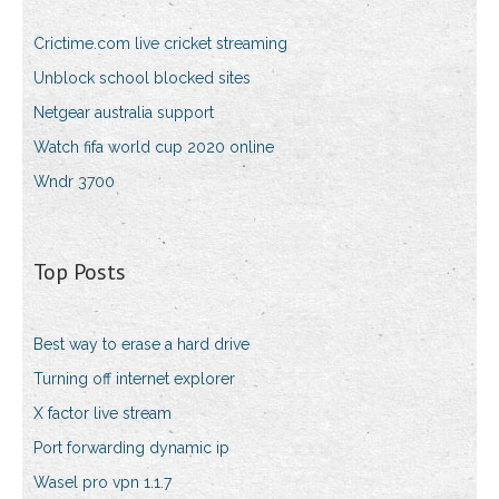
Crictime.com live cricket streaming
Unblock school blocked sites
Netgear australia support
Watch fifa world cup 2020 online
Wndr 3700
Top Posts
Best way to erase a hard drive
Turning off internet explorer
X factor live stream
Port forwarding dynamic ip
Wasel pro vpn 1.1.7