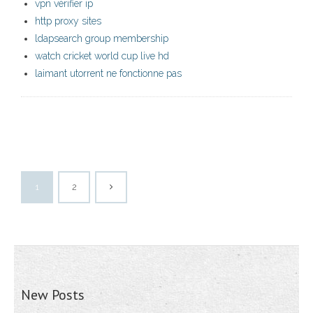
vpn vérifier ip
http proxy sites
ldapsearch group membership
watch cricket world cup live hd
laimant utorrent ne fonctionne pas
1
2
New Posts