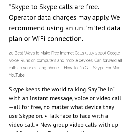
*Skype to Skype calls are free.
Operator data charges may apply. We
recommend using an unlimited data
plan or WiFi connection.
20 Best Ways to Make Free Internet Calls (July 2020) Google
Voice. Runs on computers and mobile devices. Can forward all
calls to your existing phone. … How To Do Call Skype For Mac -
YouTube
Skype keeps the world talking. Say “hello”
with an instant message, voice or video call
—all for free, no matter what device they
use Skype on. • Talk face to face with a
video call. • New group video calls with up