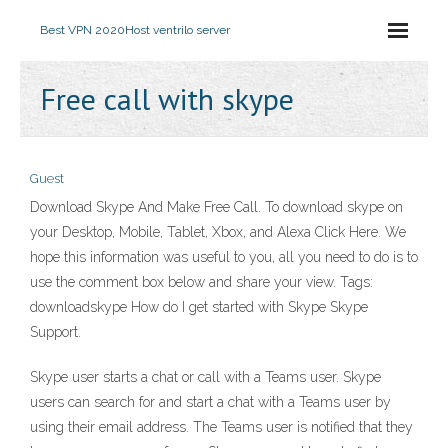
Best VPN 2020
Host ventrilo server
Free call with skype
Guest
Download Skype And Make Free Call. To download skype on
your Desktop, Mobile, Tablet, Xbox, and Alexa Click Here. We
hope this information was useful to you, all you need to do is to
use the comment box below and share your view. Tags:
downloadskype How do I get started with Skype Skype
Support.
Skype user starts a chat or call with a Teams user. Skype
users can search for and start a chat with a Teams user by
using their email address. The Teams user is notified that they