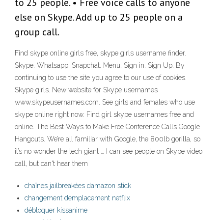
to 25 people. • Free voice calls to anyone
else on Skype. Add up to 25 people on a
group call.
Find skype online girls free, skype girls username finder.
Skype. Whatsapp. Snapchat. Menu. Sign in. Sign Up. By
continuing to use the site you agree to our use of cookies.
Skype girls. New website for Skype usernames
www.skypeusernames.com. See girls and females who use
skype online right now. Find girl skype usernames free and
online. The Best Ways to Make Free Conference Calls Google
Hangouts. We’re all familiar with Google, the 800lb gorilla, so
it’s no wonder the tech giant … I can see people on Skype video
call, but can't hear them
chaînes jailbreakées damazon stick
changement demplacement netflix
débloquer kissanime