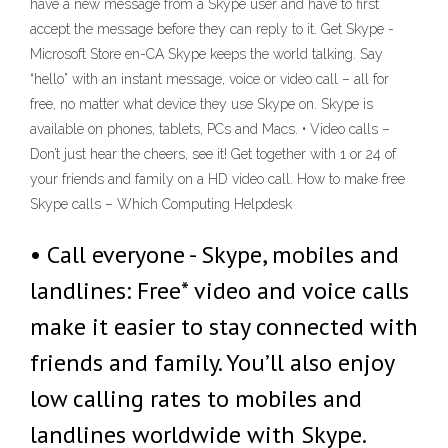
have a new message from a Skype user and have to first
accept the message before they can reply to it. Get Skype -
Microsoft Store en-CA Skype keeps the world talking. Say
“hello” with an instant message, voice or video call – all for
free, no matter what device they use Skype on. Skype is
available on phones, tablets, PCs and Macs. • Video calls –
Don’t just hear the cheers, see it! Get together with 1 or 24 of
your friends and family on a HD video call. How to make free
Skype calls – Which Computing Helpdesk
• Call everyone - Skype, mobiles and
landlines: Free* video and voice calls
make it easier to stay connected with
friends and family. You’ll also enjoy
low calling rates to mobiles and
landlines worldwide with Skype.