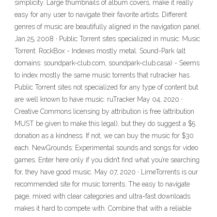
simplicity. Large thumbnails of album covers, make it really
easy for any user to navigate their favorite artists. Different
genres of music are beautifully aligned in the navigation panel.
Jan 25, 2008 · Public Torrent sites specialized in music: Music
Torrent. RockBox - Indexes mostly metal. Sound-Park (alt
domains: soundpark-club.com, soundpark-club.casa) - Seems
to index mostly the same music torrents that rutracker has.
Public Torrent sites not specialized for any type of content but
are well known to have music: ruTracker May 04, 2020 ·
Creative Commons licensing by attribution is free (attribution
MUST be given to make this legal), but they do suggest a $5
donation as a kindness. If not, we can buy the music for $30
each. NewGrounds: Experimental sounds and songs for video
games. Enter here only if you didn’t find what you’re searching
for, they have good music. May 07, 2020 · LimeTorrents is our
recommended site for music torrents. The easy to navigate
page, mixed with clear categories and ultra-fast downloads
makes it hard to compete with. Combine that with a reliable