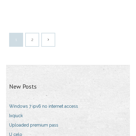
1
2
New Posts
Windows 7 ipv6 no internet access
Ixqiuck
Uploaded premium pass
U celo