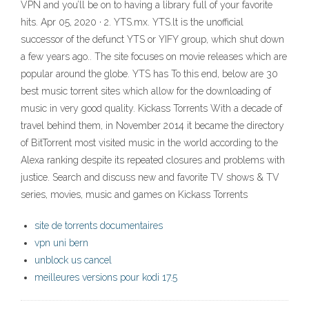
VPN and you’ll be on to having a library full of your favorite
hits. Apr 05, 2020 · 2. YTS.mx. YTS.lt is the unofficial
successor of the defunct YTS or YIFY group, which shut down
a few years ago.. The site focuses on movie releases which are
popular around the globe. YTS has To this end, below are 30
best music torrent sites which allow for the downloading of
music in very good quality. Kickass Torrents With a decade of
travel behind them, in November 2014 it became the directory
of BitTorrent most visited music in the world according to the
Alexa ranking despite its repeated closures and problems with
justice. Search and discuss new and favorite TV shows & TV
series, movies, music and games on Kickass Torrents
site de torrents documentaires
vpn uni bern
unblock us cancel
meilleures versions pour kodi 17.5