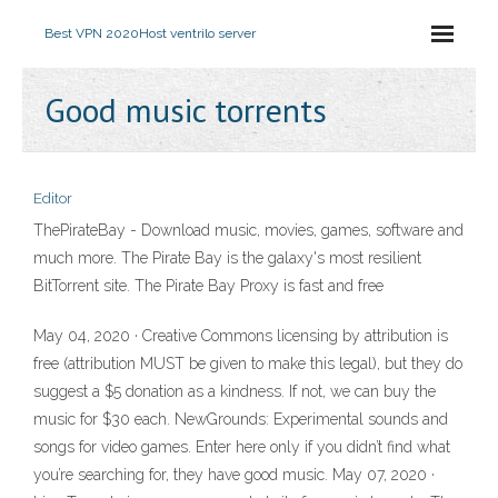
Best VPN 2020
Host ventrilo server
Good music torrents
Editor
ThePirateBay - Download music, movies, games, software and
much more. The Pirate Bay is the galaxy's most resilient
BitTorrent site. The Pirate Bay Proxy is fast and free
May 04, 2020 · Creative Commons licensing by attribution is
free (attribution MUST be given to make this legal), but they do
suggest a $5 donation as a kindness. If not, we can buy the
music for $30 each. NewGrounds: Experimental sounds and
songs for video games. Enter here only if you didn’t find what
you’re searching for, they have good music. May 07, 2020 ·