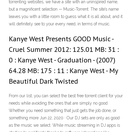
torrenting websites, we have a site with an uninspired name,
but a magnificent selection — Music-Torrent. The site’s name
leaves you with a little room to guess what it is all about, and it
will definitely see to your every need, in terms of music.
Kanye West Presents GOOD Music -
Cruel Summer 2012: 125.01 MB: 31 :
0 : Kanye West - Graduation - (2007)
64.28 MB: 175 : 11 : Kanye West - My
Beautiful Dark Twisted
From our list, you can select the best free torrent client for your
needs while avoiding the ones that are simply no good.
Whether you need something that just gets the job done, or
something more Jun 22, 2020 · Our DJ sets are only as good
as the music we select. While music streaming in DJ apps is