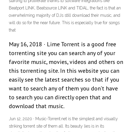
starting to proliferate thanks to software integrations like
Beatport LINK, Beatsource LINK and TIDAL, the fact is that an
overwhelming majority of DJs still download their music, and
will do so for the near future. This is especially true for songs
that
May 16, 2018 · Lime Torrent is a good free
torrenting site you can search any of your
favorite music, movies, videos and others on
this torrenting site. In this website you can
easily see the latest searches so that if you
want to search any of them you don’t have
to search you can directly open that and
download that music.
Jun 12, 2020 · Music-Torrent.net is the simplest and visually
striking torrent site of them all. Its beauty lies is in its