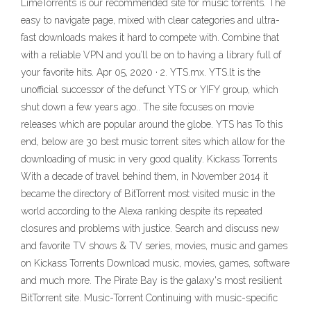
LimeTorrents is our recommended site for music torrents. The
easy to navigate page, mixed with clear categories and ultra-
fast downloads makes it hard to compete with. Combine that
with a reliable VPN and you’ll be on to having a library full of
your favorite hits. Apr 05, 2020 · 2. YTS.mx. YTS.lt is the
unofficial successor of the defunct YTS or YIFY group, which
shut down a few years ago.. The site focuses on movie
releases which are popular around the globe. YTS has To this
end, below are 30 best music torrent sites which allow for the
downloading of music in very good quality. Kickass Torrents
With a decade of travel behind them, in November 2014 it
became the directory of BitTorrent most visited music in the
world according to the Alexa ranking despite its repeated
closures and problems with justice. Search and discuss new
and favorite TV shows & TV series, movies, music and games
on Kickass Torrents Download music, movies, games, software
and much more. The Pirate Bay is the galaxy's most resilient
BitTorrent site. Music-Torrent Continuing with music-specific