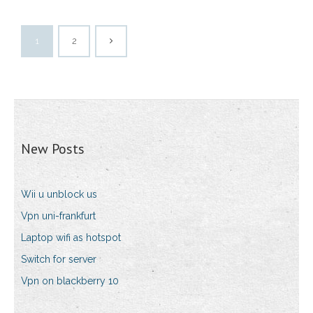
1
2
New Posts
Wii u unblock us
Vpn uni-frankfurt
Laptop wifi as hotspot
Switch for server
Vpn on blackberry 10