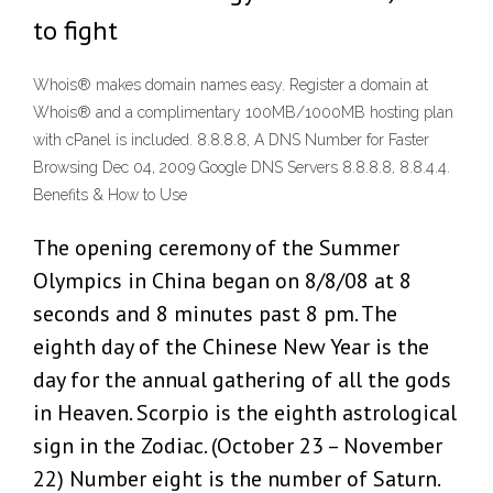
to fight
Whois® makes domain names easy. Register a domain at
Whois® and a complimentary 100MB/1000MB hosting plan
with cPanel is included. 8.8.8.8, A DNS Number for Faster
Browsing Dec 04, 2009 Google DNS Servers 8.8.8.8, 8.8.4.4.
Benefits & How to Use
The opening ceremony of the Summer
Olympics in China began on 8/8/08 at 8
seconds and 8 minutes past 8 pm. The
eighth day of the Chinese New Year is the
day for the annual gathering of all the gods
in Heaven. Scorpio is the eighth astrological
sign in the Zodiac. (October 23 – November
22) Number eight is the number of Saturn.