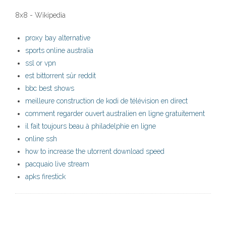
8x8 - Wikipedia
proxy bay alternative
sports online australia
ssl or vpn
est bittorrent sûr reddit
bbc best shows
meilleure construction de kodi de télévision en direct
comment regarder ouvert australien en ligne gratuitement
il fait toujours beau à philadelphie en ligne
online ssh
how to increase the utorrent download speed
pacquaio live stream
apks firestick