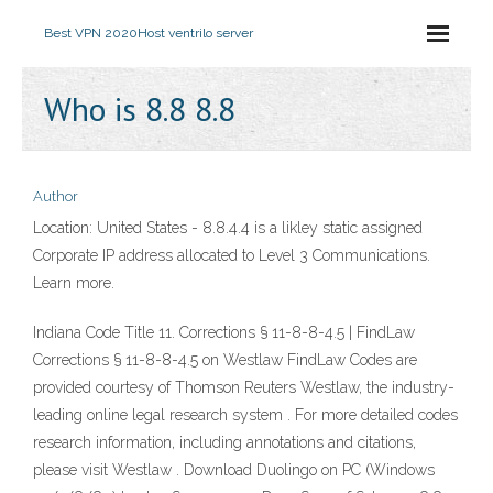
Best VPN 2020
Host ventrilo server
Who is 8.8 8.8
Author
Location: United States - 8.8.4.4 is a likley static assigned
Corporate IP address allocated to Level 3 Communications.
Learn more.
Indiana Code Title 11. Corrections § 11-8-8-4.5 | FindLaw
Corrections § 11-8-8-4.5 on Westlaw FindLaw Codes are
provided courtesy of Thomson Reuters Westlaw, the industry-
leading online legal research system . For more detailed codes
research information, including annotations and citations,
please visit Westlaw . Download Duolingo on PC (Windows