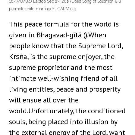
10/7/8/8.1) Laptop Sep 23, 2019 Does Song of Solomon 8:8
promote child marriage? | CARM.org
This peace formula for the world is
given in Bhagavad-gītā ().When
people know that the Supreme Lord,
Kṛṣṇa, is the supreme enjoyer, the
supreme proprietor and the most
intimate well-wishing friend of all
living entities, peace and prosperity
will ensue all over the
world.Unfortunately, the conditioned
souls, being placed into illusion by
the external energy of the Lord, want