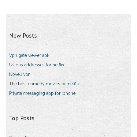
New Posts
Vpn gate viewer apk
Us dns addresses for netflix
Novell vpn
The best comedy movies on netflix
Private messaging app for iphone
Top Posts