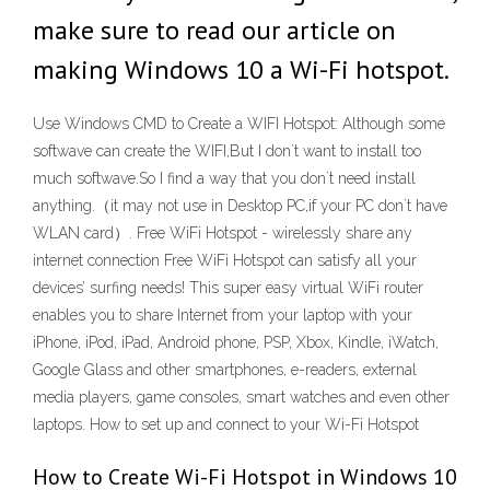
make sure to read our article on
making Windows 10 a Wi-Fi hotspot.
Use Windows CMD to Create a WIFI Hotspot: Although some
softwave can create the WIFI,But I don`t want to install too
much softwave.So I find a way that you don`t need install
anything.（it may not use in Desktop PC,if your PC don`t have
WLAN card）. Free WiFi Hotspot - wirelessly share any
internet connection Free WiFi Hotspot can satisfy all your
devices’ surfing needs! This super easy virtual WiFi router
enables you to share Internet from your laptop with your
iPhone, iPod, iPad, Android phone, PSP, Xbox, Kindle, iWatch,
Google Glass and other smartphones, e-readers, external
media players, game consoles, smart watches and even other
laptops. How to set up and connect to your Wi-Fi Hotspot
How to Create Wi-Fi Hotspot in Windows 10