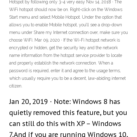
Hotspot by following only 3-4 very easy Nov 14, 2018 · The
WiFi hotspot should now be on. Right-click on the Windows
Start menu and select Mobile Hotspot. Under the option that
allows you to enable Mobile hotspot, you’ll see a drop-down
menu under Share my Internet connection over, make sure you
choose WiFi. Mar 09, 2020 · If the Wi-Fi hotspot network is
encrypted or hidden, get the security key and the network
name information from the hotspot service provider to locate
and properly establish the network connection. When a
password is required, enter it and agree to the usage terms,
which usually require you to be a decent, law-abiding internet
citizen.
Jan 20, 2019 · Note: Windows 8 has
quietly removed this feature, but you
can still do this with XP – Windows
7.And if you are running Windows 10,