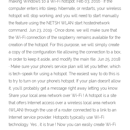
making Windows 10 a Wi-Fi hotspot. Feb 03, 2016 · If the
computer enters into sleep, hibernate, or restarts, your wireless
hotspot will stop working, and you will need to start manually
the feature using the NETSH WLAN start hostednetwork
command. Jun 23, 2019 · Once done, we will make sure that
the Wi-Fi connection of the raspberry remains available for the
creation of the hotspot. For this purpose, we will simply create
a copy of the configuration file allowing the connection to a box,
in order to keep it aside, and modify the main file. Jun 25, 2018
· Make sure your phone’s service plan will let you tether, which
is tech-speak for using a hotspot. The easiest way to do this is
to try to turn on your phone’s hotspot. If your plan doesn’t allow
it, you’ll probably get a message right away letting you know.
Share your local area network over Wi-Fi ! A hotspot is a site
that offers Internet access over a wireless local area network
(WLAN) through the use of a router connected to a link to an
Internet service provider. Hotspots typically use Wi-Fi
technology. Yes , it is true ! Now you can easily create Wi-Fi