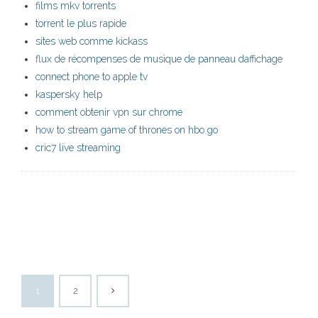
films mkv torrents
torrent le plus rapide
sites web comme kickass
flux de récompenses de musique de panneau daffichage
connect phone to apple tv
kaspersky help
comment obtenir vpn sur chrome
how to stream game of thrones on hbo go
cric7 live streaming
1
2