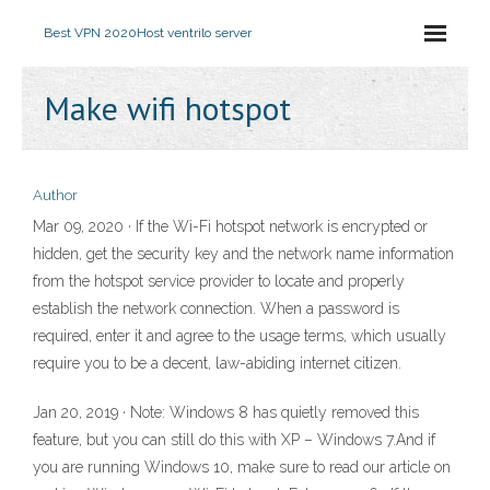
Best VPN 2020
Host ventrilo server
Make wifi hotspot
Author
Mar 09, 2020 · If the Wi-Fi hotspot network is encrypted or
hidden, get the security key and the network name information
from the hotspot service provider to locate and properly
establish the network connection. When a password is
required, enter it and agree to the usage terms, which usually
require you to be a decent, law-abiding internet citizen.
Jan 20, 2019 · Note: Windows 8 has quietly removed this
feature, but you can still do this with XP – Windows 7.And if
you are running Windows 10, make sure to read our article on