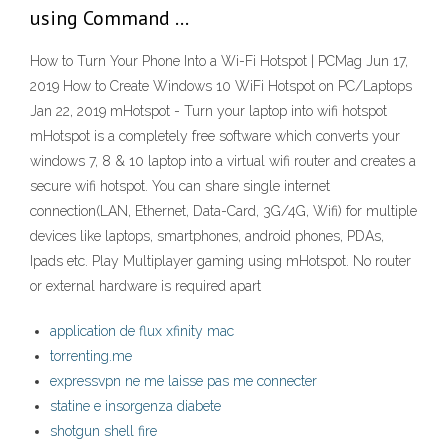
using Command …
How to Turn Your Phone Into a Wi-Fi Hotspot | PCMag Jun 17,
2019 How to Create Windows 10 WiFi Hotspot on PC/Laptops
Jan 22, 2019 mHotspot - Turn your laptop into wifi hotspot
mHotspot is a completely free software which converts your
windows 7, 8 & 10 laptop into a virtual wifi router and creates a
secure wifi hotspot. You can share single internet
connection(LAN, Ethernet, Data-Card, 3G/4G, Wifi) for multiple
devices like laptops, smartphones, android phones, PDAs,
Ipads etc. Play Multiplayer gaming using mHotspot. No router
or external hardware is required apart
application de flux xfinity mac
torrenting.me
expressvpn ne me laisse pas me connecter
statine e insorgenza diabete
shotgun shell fire