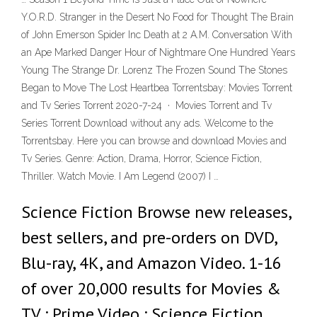
Y.O.R.D. Stranger in the Desert No Food for Thought The Brain
of John Emerson Spider Inc Death at 2 A.M. Conversation With
an Ape Marked Danger Hour of Nightmare One Hundred Years
Young The Strange Dr. Lorenz The Frozen Sound The Stones
Began to Move The Lost Heartbea Torrentsbay: Movies Torrent
and Tv Series Torrent 2020-7-24 · Movies Torrent and Tv
Series Torrent Download without any ads. Welcome to the
Torrentsbay. Here you can browse and download Movies and
Tv Series. Genre: Action, Drama, Horror, Science Fiction,
Thriller. Watch Movie. I Am Legend (2007) I …
Science Fiction Browse new releases,
best sellers, and pre-orders on DVD,
Blu-ray, 4K, and Amazon Video. 1-16
of over 20,000 results for Movies &
TV : Prime Video : Science Fiction