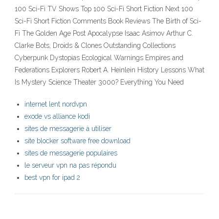
100 Sci-Fi TV Shows Top 100 Sci-Fi Short Fiction Next 100
Sci-Fi Short Fiction Comments Book Reviews The Birth of Sci-
Fi The Golden Age Post Apocalypse Isaac Asimov Arthur C.
Clarke Bots, Droids & Clones Outstanding Collections
Cyberpunk Dystopias Ecological Warnings Empires and
Federations Explorers Robert A. Heinlein History Lessons What
Is Mystery Science Theater 3000? Everything You Need
internet lent nordvpn
exode vs alliance kodi
sites de messagerie à utiliser
site blocker software free download
sites de messagerie populaires
le serveur vpn na pas répondu
best vpn for ipad 2