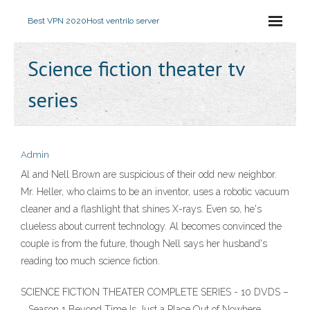
Best VPN 2020
Host ventrilo server
Science fiction theater tv
series
Admin
Al and Nell Brown are suspicious of their odd new neighbor.
Mr. Heller, who claims to be an inventor, uses a robotic vacuum
cleaner and a flashlight that shines X-rays. Even so, he's
clueless about current technology. Al becomes convinced the
couple is from the future, though Nell says her husband's
reading too much science fiction.
SCIENCE FICTION THEATER COMPLETE SERIES - 10 DVDS –
… Season 1 Beyond Time Is Just a Place Out of Nowhere