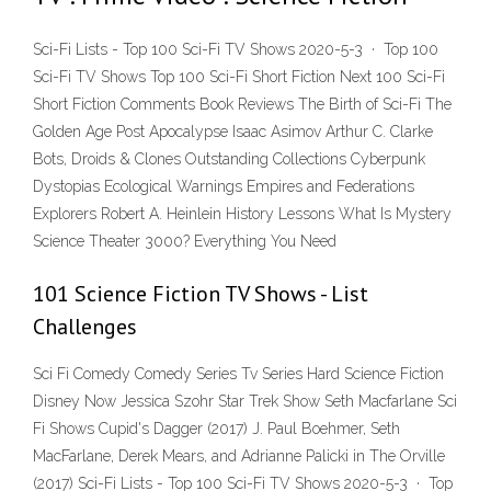
Sci-Fi Lists - Top 100 Sci-Fi TV Shows 2020-5-3 · Top 100
Sci-Fi TV Shows Top 100 Sci-Fi Short Fiction Next 100 Sci-Fi
Short Fiction Comments Book Reviews The Birth of Sci-Fi The
Golden Age Post Apocalypse Isaac Asimov Arthur C. Clarke
Bots, Droids & Clones Outstanding Collections Cyberpunk
Dystopias Ecological Warnings Empires and Federations
Explorers Robert A. Heinlein History Lessons What Is Mystery
Science Theater 3000? Everything You Need
101 Science Fiction TV Shows - List
Challenges
Sci Fi Comedy Comedy Series Tv Series Hard Science Fiction
Disney Now Jessica Szohr Star Trek Show Seth Macfarlane Sci
Fi Shows Cupid's Dagger (2017) J. Paul Boehmer, Seth
MacFarlane, Derek Mears, and Adrianne Palicki in The Orville
(2017) Sci-Fi Lists - Top 100 Sci-Fi TV Shows 2020-5-3 · Top