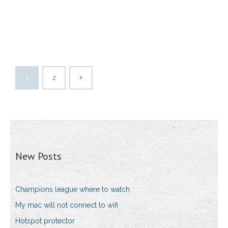
1
2
New Posts
Champions league where to watch
My mac will not connect to wifi
Hotspot protector