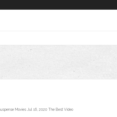
 Suspense Movies Jul 16, 2020 The Best Video