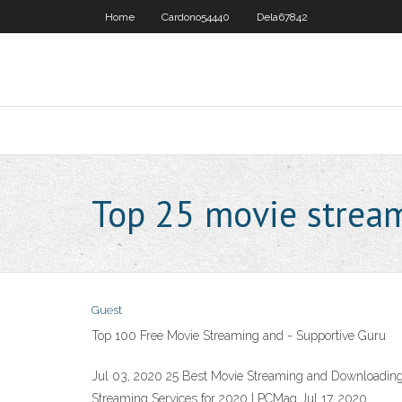
Home
Cardono54440
Dela67842
Top 25 movie strea
Guest
Top 100 Free Movie Streaming and - Supportive Guru
Jul 03, 2020 25 Best Movie Streaming and Downloading 
Streaming Services for 2020 | PCMag Jul 17, 2020