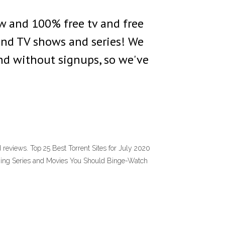
ew and 100% free tv and free
and TV shows and series! We
and without signups, so we've
d reviews. Top 25 Best Torrent Sites for July 2020
aming Series and Movies You Should Binge-Watch