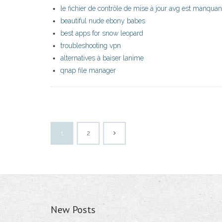
le fichier de contrôle de mise à jour avg est manquan
beautiful nude ebony babes
best apps for snow leopard
troubleshooting vpn
alternatives à baiser lanime
qnap file manager
1
2
New Posts