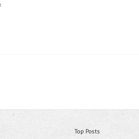
t
Top Posts