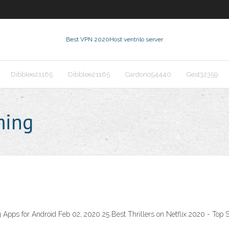
Best VPN 2020
Host ventrilo server
Dibblee21165
Dibblee21165
Cardono54440
Gest32359
ming
Apps for Android Feb 02, 2020 25 Best Thrillers on Netflix 2020 - Top