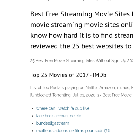
Best Free Streaming Movie Sites 
movie streaming movie sites onli
know how hard it is to find strea
reviewed the 25 best websites to
25 Best Free Movie Streaming Sites Without Sign Up 20
Top 25 Movies of 2017 - IMDb
List of Top Rentals playing on Netflix, Amazon, iTunes, H
[Unblocked Torrenting] Jul 01, 2020 37 Best Free Movi
where can i watch fa cup live
face book account delete
bundesligastream
meilleurs addons de films pour kodi 17.6