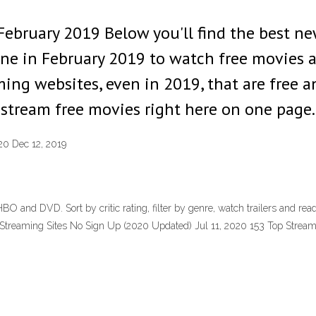
February 2019 Below you'll find the best n
ne in February 2019 to watch free movies 
ming websites, even in 2019, that are free 
 stream free movies right here on one page.
20 Dec 12, 2019
BO and DVD. Sort by critic rating, filter by genre, watch trailers and rea
e Streaming Sites No Sign Up (2020 Updated) Jul 11, 2020 153 Top Stre