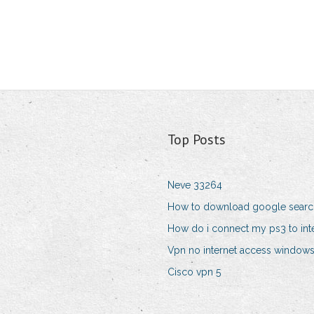
Top Posts
Neve 33264
How to download google searc
How do i connect my ps3 to int
Vpn no internet access windows
Cisco vpn 5