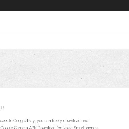
d !
 access to Google Play; you can freely download and
ones Google Camera APK Download for Nokia Smartphones