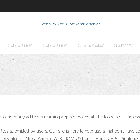
Best VPN 2020
Host ventrilo server
Dibblee21165
Dibblee21165
Cardono54440
Gest32359
.6 and many ad free streaming app stores and all the tools to cut the cor
 files submitted by users. Our site is here to help users that don't have
r sites. Downloads: Nokia Android APK, ROMs & Lumia Appx, XAPs, Ringt