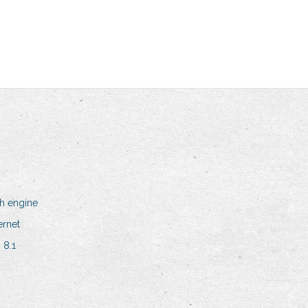
h engine
ernet
 8.1