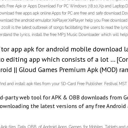
ads Free Apk or Apps Download For PC Windows 7,8,10,Xp and Laptop.Do
wnload free apps apk online.Apps for PC are free and safe download.Do
ownload the android emulator:XePlayer.XePlayer help you Free downloa
s the latest outbreak of songs facilitating the users to read the lyrics 
stand the lyrics, install the free MP3 Music Downloader which will help yo
tor app apk for android mobile download la
o editing app which consists of a lot … [C
ndroid || Gloud Games Premium Apk (MOD) r
 find and install apk files from your SD-Card Free Publisher: Festival M
d-party web tool for APK & OBB downloads from Goo
downloading the latest versions of any free Androi
k files, Data, OBB, of Android Apps, Games, for Mobiles, Tablets and a