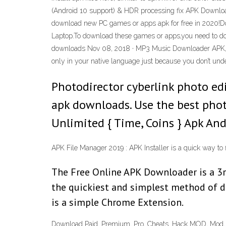
(Android 10 support) & HDR processing fix APK Downlo
download new PC games or apps apk for free in 2020!Do
Laptop.To download these games or apps,you need to d
downloads Nov 08, 2018 · MP3 Music Downloader APK, 2018 i
only in your native language just because you don’t under
Photodirector cyberlink photo edi
apk downloads. Use the best phot
Unlimited { Time, Coins } Apk A
APK File Manager 2019 : APK Installer is a quick way to
The Free Online APK Downloader is a 3r
the quickiest and simplest method of 
is a simple Chrome Extension.
Download Paid, Premium, Pro, Cheats, Hack MOD, Mod, Ap