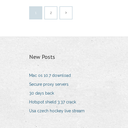
1
2
New Posts
Mac os 10.7 download
Secure proxy servers
30 days back
Hotspot shield 3.37 crack
Usa czech hockey live stream