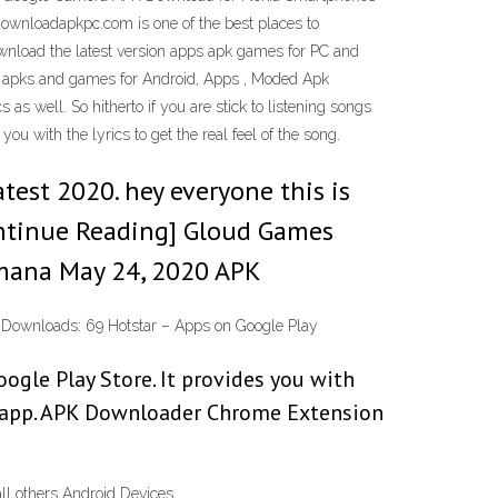
wnloadapkpc.com is one of the best places to
wnload the latest version apps apk games for PC and
d apks and games for Android, Apps , Moded Apk
as well. So hitherto if you are stick to listening songs
u with the lyrics to get the real feel of the song.
test 2020. hey everyone this is
ontinue Reading] Gloud Games
amana May 24, 2020 APK
ST Downloads: 69 Hotstar – Apps on Google Play
gle Play Store. It provides you with
d app. APK Downloader Chrome Extension
ll others Android Devices.