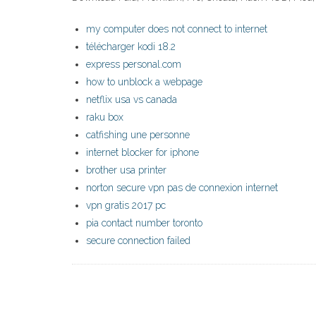
my computer does not connect to internet
télécharger kodi 18.2
express personal.com
how to unblock a webpage
netflix usa vs canada
raku box
catfishing une personne
internet blocker for iphone
brother usa printer
norton secure vpn pas de connexion internet
vpn gratis 2017 pc
pia contact number toronto
secure connection failed