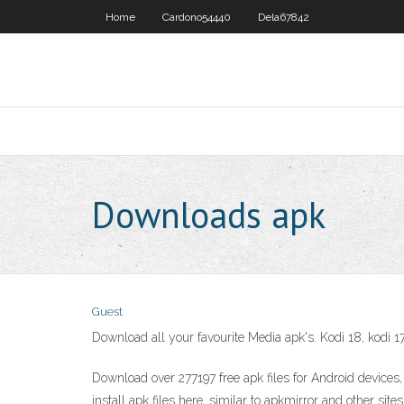
Home
Cardono54440
Dela67842
Downloads apk
Guest
Download all your favourite Media apk's. Kodi 18, kodi 17
Download over 277197 free apk files for Android devices,
install apk files here, similar to apkmirror and othe