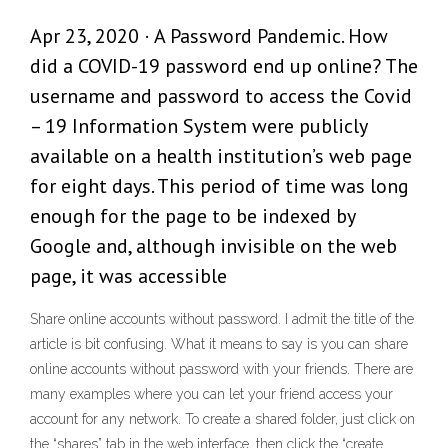
Apr 23, 2020 · A Password Pandemic. How
did a COVID-19 password end up online? The
username and password to access the Covid
– 19 Information System were publicly
available on a health institution’s web page
for eight days. This period of time was long
enough for the page to be indexed by
Google and, although invisible on the web
page, it was accessible
Share online accounts without password. I admit the title of the
article is bit confusing. What it means to say is you can share
online accounts without password with your friends. There are
many examples where you can let your friend access your
account for any network. To create a shared folder, just click on
the “shares” tab in the web interface, then click the “create