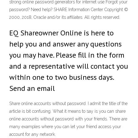
strong online password generators for internet use Forgot your
password? Need help? SHARE Information Center Copyright ©
2000, 2018, Oracle and/or its affiliates. All rights reserved.
EQ Shareowner Online is here to
help you and answer any questions
you may have. Please fill in the form
and a representative will contact you
within one to two business days.
Send an email
Share online accounts without password. I admit the title of the
article is bit confusing. What it means to say is you can share
online accounts without password with your friends. There are
many examples where you can let your friend access your
account for any network.