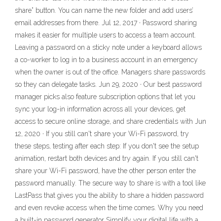
share” button. You can name the new folder and add users’
email addresses from there. Jul 12, 2017 · Password sharing
makes it easier for multiple users to access a team account.
Leaving a password on a sticky note under a keyboard allows
a co-worker to log in to a business account in an emergency
when the owner is out of the office. Managers share passwords
so they can delegate tasks. Jun 29, 2020 · Our best password
manager picks also feature subscription options that let you
sync your log-in information across all your devices, get
access to secure online storage, and share credentials with Jun
12, 2020 · If you still can't share your Wi-Fi password, try
these steps, testing after each step: If you don't see the setup
animation, restart both devices and try again. If you still can't
share your Wi-Fi password, have the other person enter the
password manually. The secure way to share is with a tool like
LastPass that gives you the ability to share a hidden password
and even revoke access when the time comes. Why you need
a built-in password generator Simplify your digital life with a