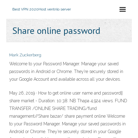
Best VPN 2020
Host ventrilo server
Share online password
Mark Zuckerberg
Welcome to your Password Manager. Manage your saved
passwords in Android or Chrome. They’re securely stored in
your Google Account and available across all your devices.
May 26, 2019 · How to get online user name and password||
share market - Duration: 10:38. NB Thapa 4,924 views. FUND
TRANSFER /ONLINE SHARE TRADING/fund
management//Share bazar/ share payment online Welcome
to your Password Manager. Manage your saved passwords in
Android or Chrome. They’re securely stored in your Google