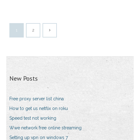
1
2
New Posts
Free proxy server list china
How to get us netflix on roku
Speed test not working
Wwe network free online streaming
Setting up vpn on windows 7