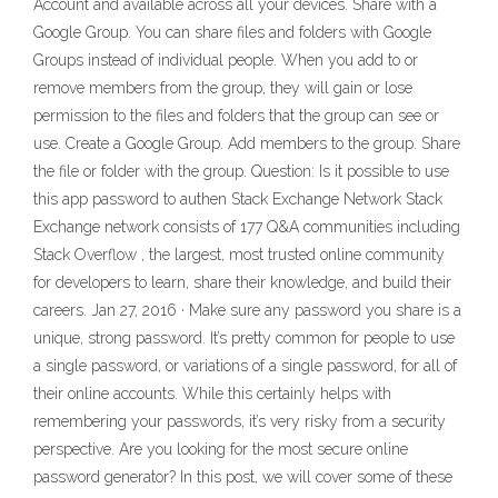
Account and available across all your devices. Share with a
Google Group. You can share files and folders with Google
Groups instead of individual people. When you add to or
remove members from the group, they will gain or lose
permission to the files and folders that the group can see or
use. Create a Google Group. Add members to the group. Share
the file or folder with the group. Question: Is it possible to use
this app password to authen Stack Exchange Network Stack
Exchange network consists of 177 Q&A communities including
Stack Overflow , the largest, most trusted online community
for developers to learn, share their knowledge, and build their
careers. Jan 27, 2016 · Make sure any password you share is a
unique, strong password. It’s pretty common for people to use
a single password, or variations of a single password, for all of
their online accounts. While this certainly helps with
remembering your passwords, it’s very risky from a security
perspective. Are you looking for the most secure online
password generator? In this post, we will cover some of these