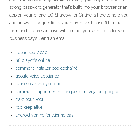
strong password generator that’s built into your browser or an
app on your phone. EQ Shareowner Online is here to help you
and answer any questions you may have. Please fill in the
form and a representative will contact you within one to two
business days. Send an email
applis kodi 2020
nfl playoffs online
comment installer bob déchaîné
google voice appliance
tunnelbear vs cyberghost
comment supprimer lhistorique du navigateur google
trakt pour kodi
rdp keep alive
android vpn ne fonctionne pas