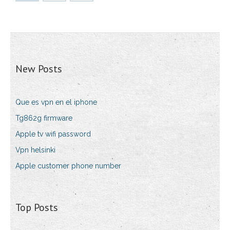
New Posts
Que es vpn en el iphone
Tg862g firmware
Apple tv wifi password
Vpn helsinki
Apple customer phone number
Top Posts