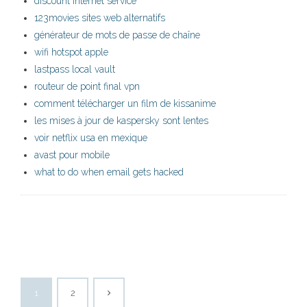
discount internet service
123movies sites web alternatifs
générateur de mots de passe de chaîne
wifi hotspot apple
lastpass local vault
routeur de point final vpn
comment télécharger un film de kissanime
les mises à jour de kaspersky sont lentes
voir netflix usa en mexique
avast pour mobile
what to do when email gets hacked
1
2