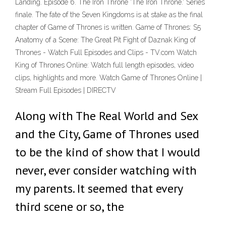
Landing. Episode 6. The Iron Throne 'The Iron Throne.' Series
finale. The fate of the Seven Kingdoms is at stake as the final
chapter of Game of Thrones is written. Game of Thrones: S5
Anatomy of a Scene: The Great Pit Fight of Daznak King of
Thrones - Watch Full Episodes and Clips - TV.com Watch
King of Thrones Online: Watch full length episodes, video
clips, highlights and more. Watch Game of Thrones Online |
Stream Full Episodes | DIRECTV
Along with The Real World and Sex
and the City, Game of Thrones used
to be the kind of show that I would
never, ever consider watching with
my parents. It seemed that every
third scene or so, the