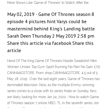
More Shows Like 'Game of Thrones' to Watch After the
May 02, 2019 · Game Of Thrones season 8
episode 4 pictures hint Varys could be
mastermind behind King’s Landing battle
Sarah Deen Thursday 2 May 2019 2:58 pm
Share this article via facebook Share this
article
Hand Of The King Game Of Thrones Hoodie Sweatshirt Men
Women Unisex Top Gym Sport Running No Pain No Gain 1772
CANHAAGSTORE. From shop CANHAAGSTORE. 4.5 out of 5
May 18, 2019 · Over the last eight years, Game of Thrones has
dominated television. Now, as the multiple Emmy-winning
series comes to a close with its series finale on Sunday, fans
are likely looking for more Jan 24, 2020 · How to watch Game
of Thrones season 7 online HBO, TL In the seventh series Jon