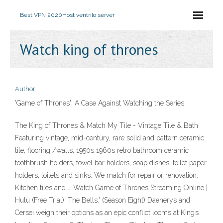
Best VPN 2020
Host ventrilo server
Watch king of thrones
Author
'Game of Thrones': A Case Against Watching the Series
The King of Thrones & Match My Tile - Vintage Tile & Bath
Featuring vintage, mid-century, rare solid and pattern ceramic
tile, flooring /walls, 1950s 1960s retro bathroom ceramic
toothbrush holders, towel bar holders, soap dishes, toilet paper
holders, toilets and sinks. We match for repair or renovation.
Kitchen tiles and … Watch Game of Thrones Streaming Online |
Hulu (Free Trial) 'The Bells.' (Season Eight) Daenerys and
Cersei weigh their options as an epic conflict looms at King’s