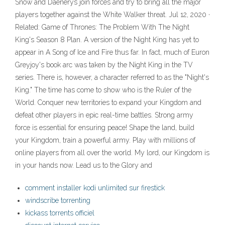
Snow and Daenerys join forces and try to bring all the major
players together against the White Walker threat. Jul 12, 2020 ·
Related: Game of Thrones: The Problem With The Night
King's Season 8 Plan. A version of the Night King has yet to
appear in A Song of Ice and Fire thus far. In fact, much of Euron
Greyjoy's book arc was taken by the Night King in the TV
series. There is, however, a character referred to as the "Night's
King." The time has come to show who is the Ruler of the
World. Conquer new territories to expand your Kingdom and
defeat other players in epic real-time battles. Strong army
force is essential for ensuring peace! Shape the land, build
your Kingdom, train a powerful army. Play with millions of
online players from all over the world. My lord, our Kingdom is
in your hands now. Lead us to the Glory and
comment installer kodi unlimited sur firestick
windscribe torrenting
kickass torrents officiel