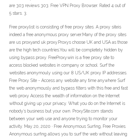
are 303 reviews 303. Free VPN Proxy Browser. Rated 4 out of
5 stars. 3.
Free proxylist is consisting of free proxy sites. A proxy siteis
indeed a free anonymous proxy server.Many of the proxy sites
are us proxyand uk proxy.Proxys choose UK and USA as those
are the high tech countries.You will be completely hidden by
using bypass proxy. FreeProxy.win is a free proxy site to
access blocked websites in company or school. Surf the
websites anonymouly using our 8 US/UK proxy IP addresses.
Free Proxy Site - Access any website any time anywhere Surf
the web anonymously and bypass filters with this free and fast
web proxy Access the wealth of information on the Internet
without giving up your privacy. What you do on the Internet is
nobody’s business but your own. ProxySite.com stands
between your web use and anyone trying to monitor your
activity. May 20, 2020 · Free Anonymous Surfing, Free Proxies.
Anonymous surfing allows you to surf the web without leaving