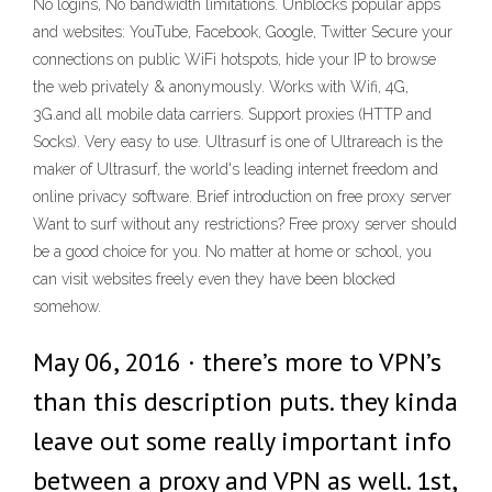
No logins, No bandwidth limitations. Unblocks popular apps
and websites: YouTube, Facebook, Google, Twitter Secure your
connections on public WiFi hotspots, hide your IP to browse
the web privately & anonymously. Works with Wifi, 4G,
3G.and all mobile data carriers. Support proxies (HTTP and
Socks). Very easy to use. Ultrasurf is one of Ultrareach is the
maker of Ultrasurf, the world's leading internet freedom and
online privacy software. Brief introduction on free proxy server
Want to surf without any restrictions? Free proxy server should
be a good choice for you. No matter at home or school, you
can visit websites freely even they have been blocked
somehow.
May 06, 2016 · there’s more to VPN’s
than this description puts. they kinda
leave out some really important info
between a proxy and VPN as well. 1st,