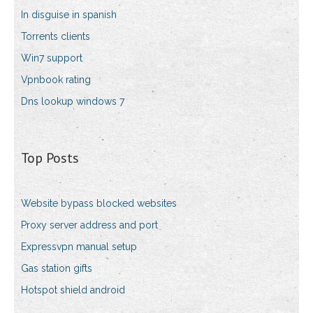
In disguise in spanish
Torrents clients
Win7 support
Vpnbook rating
Dns lookup windows 7
Top Posts
Website bypass blocked websites
Proxy server address and port
Expressvpn manual setup
Gas station gifts
Hotspot shield android