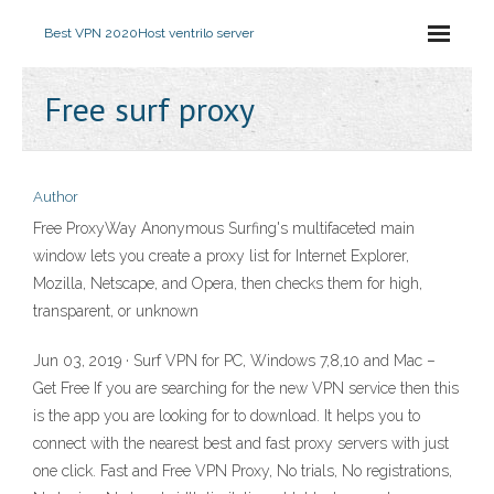
Best VPN 2020
Host ventrilo server
Free surf proxy
Author
Free ProxyWay Anonymous Surfing's multifaceted main
window lets you create a proxy list for Internet Explorer,
Mozilla, Netscape, and Opera, then checks them for high,
transparent, or unknown
Jun 03, 2019 · Surf VPN for PC, Windows 7,8,10 and Mac –
Get Free If you are searching for the new VPN service then this
is the app you are looking for to download. It helps you to
connect with the nearest best and fast proxy servers with just
one click. Fast and Free VPN Proxy, No trials, No registrations,