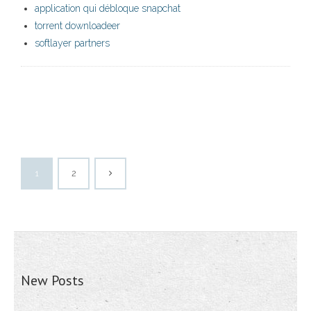
application qui débloque snapchat
torrent downloadeer
softlayer partners
1
2
New Posts