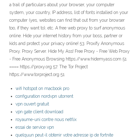
a trail of particulars about your browser, your computer
system, your country, IP address, list of fonts installed on your
computer (yes, websites can find that out from your browser
too, if they want to), etc. A free web proxy to surf anonymous
online. Hide your internet history from your boss, partner or
kids and protect your privacy online! 53. Proxify Anonymous
Proxy. Proxy Server. Hide My Ass! Free Proxy - Free Web Proxy
- Free Anonymous Browsing https://www.hidemyass.com 51
===== https://proxy.org 57. The Tor Project
https://www.torproject.org 51
wifi hotspot on macbook pro
configuration nordvpn utorrent
vpn ouvert gratuit
vpn gate client download
royaume-uni contre nous netflix
essai de service vpn
quelquun peut-il obtenir votre adresse ip de fortnite