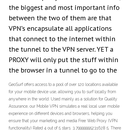
the biggest and most important info
between the two of them are that
VPN’s encapsulate all applications
that connect to the internet within
the tunnel to the VPN server. YET a
PROXY will only put the stuff within
the browser in a tunnel to go to the
GeoSurf offers access to a pool of over 120 locations available
for your mobile device use, allowing you to surf locally from
anywhere in the world. Used mainly as a solution for Quality
Assurance, our Mobile VPN simulates a real local user mobile
experience on different devices and browsers, helping you
ensure that your marketing and media Free Web Proxy (VPN
functionality) Rated 4 out of 5 stars. 3.79999995231628 5. There