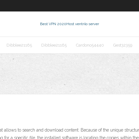
Best VPN 2020
Host ventrilo server
Dibblee21165
Dibblee21165
Cardono54440
Gest32359
t allows to search and download content. Because of the unique structure 
 for a specific file, the installed software is locating the copies within t