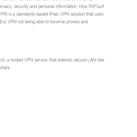
rivacy, security and personal information. How P2P.Surf
 VPN is a standards-based IPsec VPN solution that uses
KEv2 VPN not being able to traverse proxies and
hi, a hosted VPN service, that extends secure LAN-like
fshark