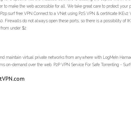
 to make the web accessible for all. We take great care to protect your p
h P2p.surf free VPN Connect to a VNet using P2S VPN & certificate IKEv2
 Firewalls do not always open these ports, so there is a possibility of I
g from under $2
and maintain virtual private networks from anywhere with LogMeIn Hamac
eams on-demand over the web. P2P VPN Service For Safe Torrenting - Sur
stVPN.com