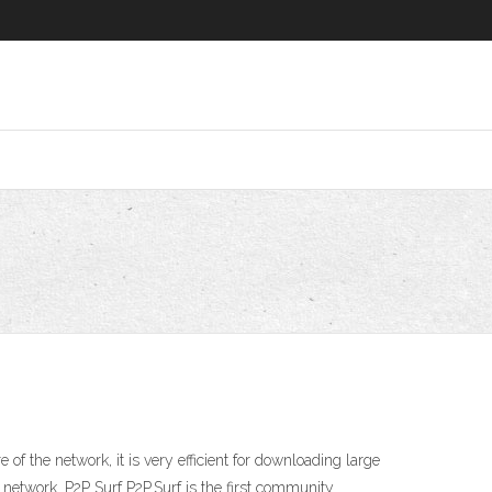
of the network, it is very efficient for downloading large
he network. P2P Surf P2P.Surf is the first community