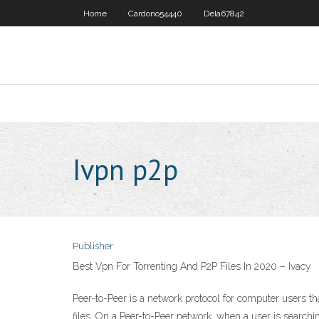
Home
Cardono54440
Dela67842
Ivpn p2p
Publisher
Best Vpn For Torrenting And P2P Files In 2020 – Ivacy
Peer-to-Peer is a network protocol for computer users tha
files. On a Peer-to-Peer network, when a user is searching