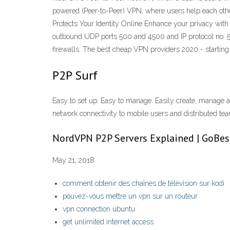
powered (Peer-to-Peer) VPN, where users help each other
Protects Your Identity Online Enhance your privacy wit
outbound UDP ports 500 and 4500 and IP protocol no. 50.
firewalls. The best cheap VPN providers 2020 - startin
P2P Surf
Easy to set up. Easy to manage. Easily create, manage 
network connectivity to mobile users and distributed t
NordVPN P2P Servers Explained | GoBe
May 21, 2018
comment obtenir des chaînes de télévision sur kodi
pouvez-vous mettre un vpn sur un routeur
vpn connection ubuntu
get unlimited internet access