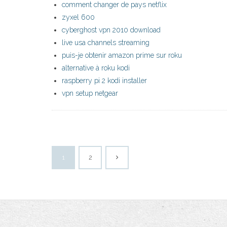
comment changer de pays netflix
zyxel 600
cyberghost vpn 2010 download
live usa channels streaming
puis-je obtenir amazon prime sur roku
alternative à roku kodi
raspberry pi 2 kodi installer
vpn setup netgear
1
2