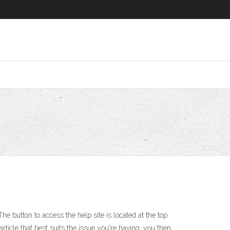
 button to access the help site is located at the top
rticle that best suits the issue you're having, you then