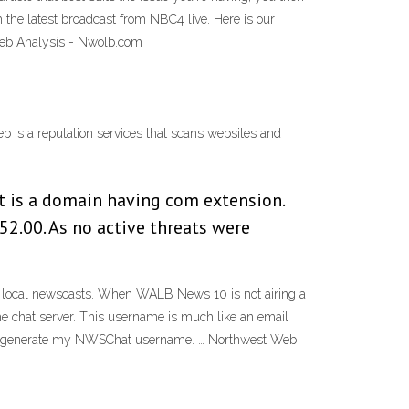
e latest broadcast from NBC4 live. Here is our
eb Analysis - Nwolb.com
s a reputation services that scans websites and
 It is a domain having com extension.
52.00. As no active threats were
 local newscasts. When WALB News 10 is not airing a
he chat server. This username is much like an email
orm to generate my NWSChat username. … Northwest Web