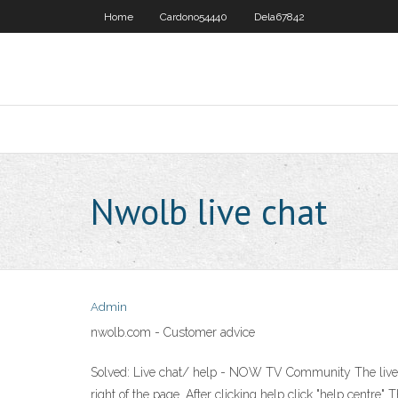
Home
Cardono54440
Dela67842
Nwolb live chat
Admin
nwolb.com - Customer advice
Solved: Live chat/ help - NOW TV Community The live cha
right of the page. After clicking help click "help centre"