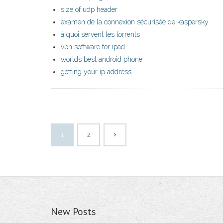
size of udp header
examen de la connexion sécurisée de kaspersky
à quoi servent les torrents
vpn software for ipad
worlds best android phone
getting your ip address
1
2
New Posts