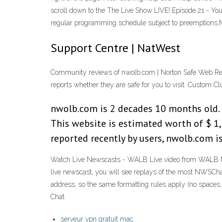
scroll down to the The Live Show LIVE! Episode 21 - 
regular programming schedule subject to preemption
Support Centre | NatWest
Community reviews of nwolb.com | Norton Safe Web Rev
reports whether they are safe for you to visit. Custom C
nwolb.com is 2 decades 10 months old. It
This website is estimated worth of $ 1,
reported recently by users, nwolb.com i
Watch Live Newscasts - WALB Live video from WALB New
live newscast, you will see replays of the most NWSChat
address, so the same formatting rules apply (no spaces,
Chat
serveur vpn gratuit mac