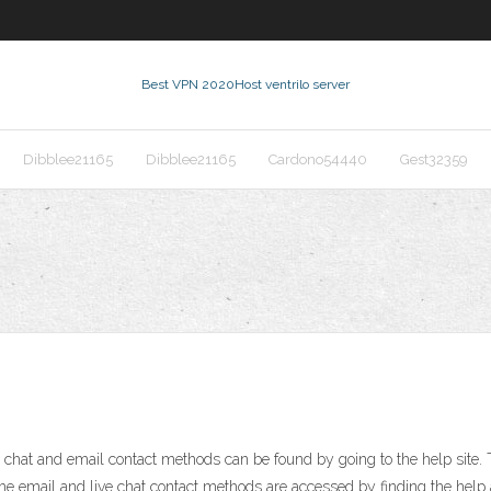
Best VPN 2020
Host ventrilo server
Dibblee21165
Dibblee21165
Cardono54440
Gest32359
t and email contact methods can be found by going to the help site. The
 The email and live chat contact methods are accessed by finding the help a