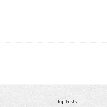
Top Posts