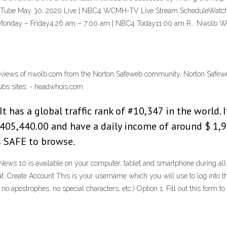
YouTube May 30, 2020 Live | NBC4 WCMH-TV Live Stream ScheduleWatch th
s.Monday – Friday4:26 am – 7:00 am | NBC4 Today11:00 am R… Nwolb W
iews of nwolb.com from the Norton Safeweb community. Norton Safeweb i
lubs sites: - headwhois.com
 has a global traffic rank of #10,347 in the world.
405,440.00 and have a daily income of around $ 1,9
s SAFE to browse.
s 10 is available on your computer, tablet and smartphone during all
: Create Account This is your username which you will use to log into t
 no apostrophes, no special characters, etc.) Option 1: Fill out this f