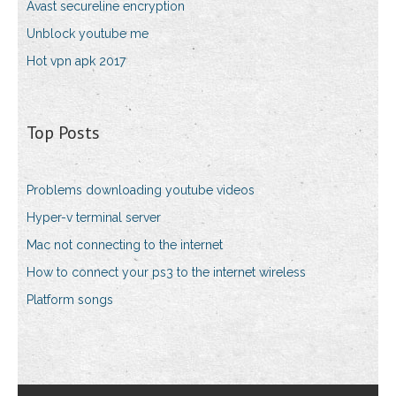
Avast secureline encryption
Unblock youtube me
Hot vpn apk 2017
Top Posts
Problems downloading youtube videos
Hyper-v terminal server
Mac not connecting to the internet
How to connect your ps3 to the internet wireless
Platform songs