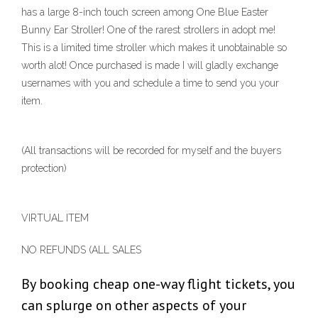
has a large 8-inch touch screen among One Blue Easter
Bunny Ear Stroller! One of the rarest strollers in adopt me!
This is a limited time stroller which makes it unobtainable so
worth alot! Once purchased is made I will gladly exchange
usernames with you and schedule a time to send you your
item.
(All transactions will be recorded for myself and the buyers
protection)
VIRTUAL ITEM
NO REFUNDS (ALL SALES
By booking cheap one-way flight tickets, you
can splurge on other aspects of your