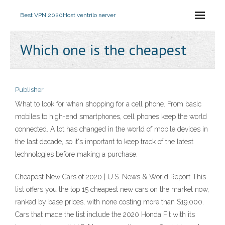
Best VPN 2020
Host ventrilo server
Which one is the cheapest
Publisher
What to look for when shopping for a cell phone. From basic
mobiles to high-end smartphones, cell phones keep the world
connected. A lot has changed in the world of mobile devices in
the last decade, so it's important to keep track of the latest
technologies before making a purchase.
Cheapest New Cars of 2020 | U.S. News & World Report This
list offers you the top 15 cheapest new cars on the market now,
ranked by base prices, with none costing more than $19,000.
Cars that made the list include the 2020 Honda Fit with its