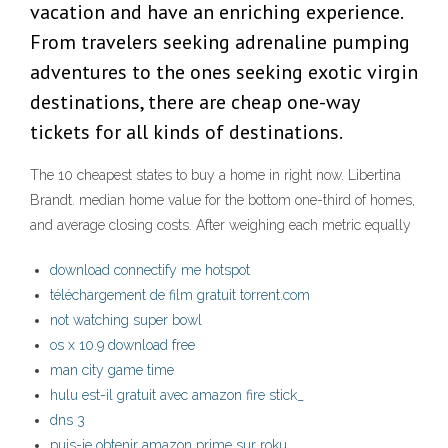
vacation and have an enriching experience.
From travelers seeking adrenaline pumping
adventures to the ones seeking exotic virgin
destinations, there are cheap one-way
tickets for all kinds of destinations.
The 10 cheapest states to buy a home in right now. Libertina
Brandt. median home value for the bottom one-third of homes,
and average closing costs. After weighing each metric equally
download connectify me hotspot
téléchargement de film gratuit torrent.com
not watching super bowl
os x 10.9 download free
man city game time
hulu est-il gratuit avec amazon fire stick_
dns 3
puis-je obtenir amazon prime sur roku