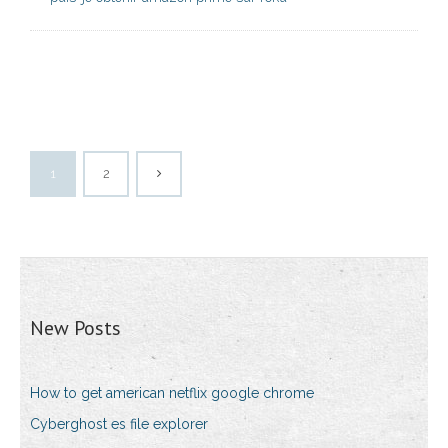
1
2
New Posts
How to get american netflix google chrome
Cyberghost es file explorer