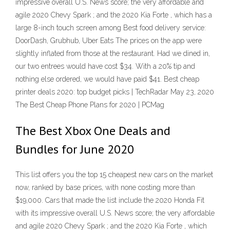
impressive overall U.S. News score; the very affordable and
agile 2020 Chevy Spark ; and the 2020 Kia Forte , which has a
large 8-inch touch screen among Best food delivery service:
DoorDash, Grubhub, Uber Eats The prices on the app were
slightly inflated from those at the restaurant. Had we dined in,
our two entrees would have cost $34. With a 20% tip and
nothing else ordered, we would have paid $41. Best cheap
printer deals 2020: top budget picks | TechRadar May 23, 2020
The Best Cheap Phone Plans for 2020 | PCMag
The Best Xbox One Deals and
Bundles for June 2020
This list offers you the top 15 cheapest new cars on the market
now, ranked by base prices, with none costing more than
$19,000. Cars that made the list include the 2020 Honda Fit
with its impressive overall U.S. News score; the very affordable
and agile 2020 Chevy Spark ; and the 2020 Kia Forte , which