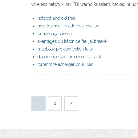
wireless network hav FBI warns Russians hacked hundre
hotspot android free
how to check ip address location
bundesligastream
avantages du bâton de feu jailbreaké
macbook pro connection to tv
dépannage kodi amazon fire stick
torrents télécharger pour ipad
1
2