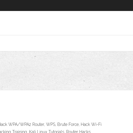
 to Hack WPA/WPA2 Router, WPS, Brute Force, Hack Wi-Fi
cking Training, Kali Linux Tutorials, Router Hacks.