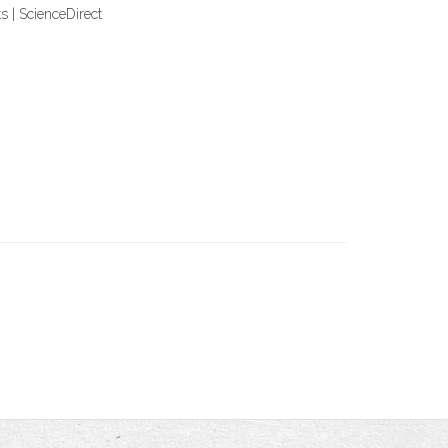
 | ScienceDirect