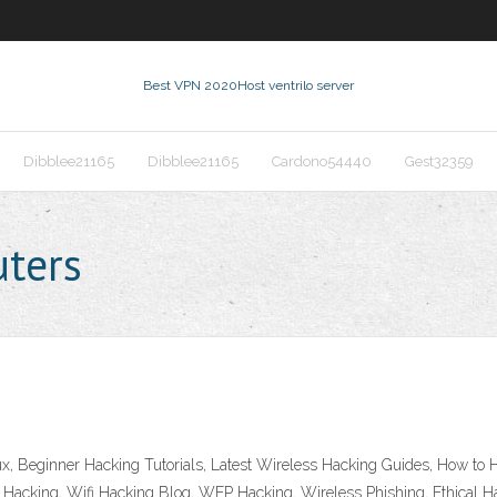
Best VPN 2020
Host ventrilo server
Dibblee21165
Dibblee21165
Cardono54440
Gest32359
uters
Linux, Beginner Hacking Tutorials, Latest Wireless Hacking Guides, How
l Hacking, Wifi Hacking Blog, WEP Hacking, Wireless Phishing, Ethical Ha