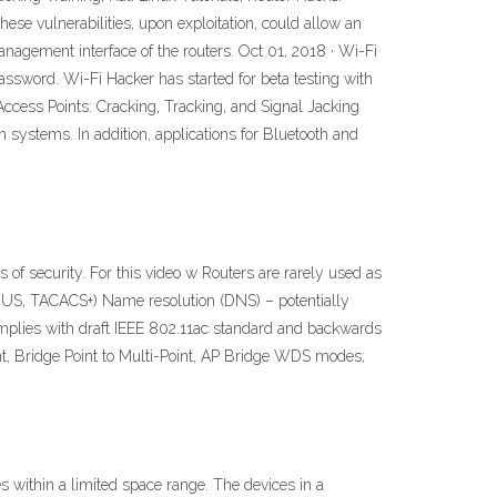
ese vulnerabilities, upon exploitation, could allow an
nagement interface of the routers. Oct 01, 2018 · Wi-Fi
assword. Wi-Fi Hacker has started for beta testing with
Access Points: Cracking, Tracking, and Signal Jacking
n systems. In addition, applications for Bluetooth and
of security. For this video w Routers are rarely used as
RADIUS, TACACS+) Name resolution (DNS) – potentially
Complies with draft IEEE 802.11ac standard and backwards
nt, Bridge Point to Multi-Point, AP Bridge WDS modes;
s within a limited space range. The devices in a