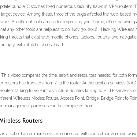
 update bundle, Cisco has fixed numerous security flaws in VPN routers. Th
 target device. Among these, three of the bugs affected the web-based ma
ork. An efficient tool can use for improving your home; office, network p
hat any other tools are helpless to do. Nov 30, 2016 · Hacking Wireless 
ing threats that exist with mobile phones, laptops, routers, and navigatio
ltiply, with athletic shoes, heart
This video compares the time, effort and resources needed for both forms 
her routers File transfers from / to the router Authentication services (
 Routers talking to VoIP infrastructure Routers talking to HTTP servers 
ferent Wireless Modes: Router, Access Point, Bridge, Bridge Point to Poi
 and management purposes can be completed from
Wireless Routers
is a set of two or more devices connected with each other via radio wave