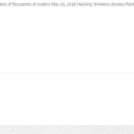
ds of thousands of routers May 25, 2018 Hacking Wireless Access Points