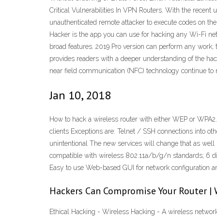
Critical Vulnerabilities In VPN Routers. With the recent
unauthenticated remote attacker to execute codes on the
Hacker is the app you can use for hacking any Wi-Fi netw
broad features. 2019 Pro version can perform any work; t
provides readers with a deeper understanding of the hack
near field communication (NFC) technology continue to mu
Jan 10, 2018
How to hack a wireless router with either WEP or WPA2. 
clients Exceptions are: Telnet / SSH connections into ot
unintentional The new services will change that as well
compatible with wireless 802.11a/b/g/n standards; 6 dif
Easy to use Web-based GUI for network configuration
Hackers Can Compromise Your Router | 
Ethical Hacking - Wireless Hacking - A wireless network 