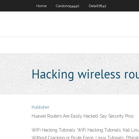
Home
Cardono54440
Dela67842
Hacking wireless ro
Publisher
Huawei Routers Are Easily Hacked, Say Security Pros
WiFi Hacking Tutorials. WiFi Hacking Tutorials, Kali 
Without Cracking or Brute Force, Linux Tutorials, Ethica