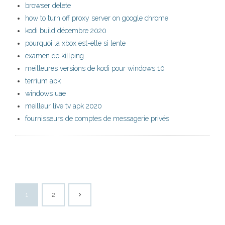
browser delete
how to turn off proxy server on google chrome
kodi build décembre 2020
pourquoi la xbox est-elle si lente
examen de killping
meilleures versions de kodi pour windows 10
terrium apk
windows uae
meilleur live tv apk 2020
fournisseurs de comptes de messagerie privés
1
2