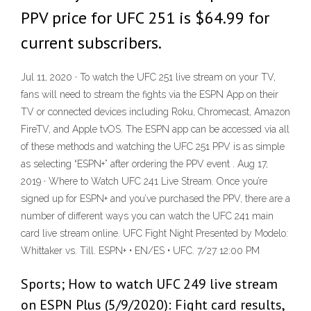
PPV price for UFC 251 is $64.99 for
current subscribers.
Jul 11, 2020 · To watch the UFC 251 live stream on your TV,
fans will need to stream the fights via the ESPN App on their
TV or connected devices including Roku, Chromecast, Amazon
FireTV, and Apple tvOS. The ESPN app can be accessed via all
of these methods and watching the UFC 251 PPV is as simple
as selecting “ESPN+” after ordering the PPV event . Aug 17,
2019 · Where to Watch UFC 241 Live Stream. Once you’re
signed up for ESPN+ and you’ve purchased the PPV, there are a
number of different ways you can watch the UFC 241 main
card live stream online. UFC Fight Night Presented by Modelo:
Whittaker vs. Till. ESPN+ • EN/ES • UFC. 7/27 12:00 PM
Sports; How to watch UFC 249 live stream
on ESPN Plus (5/9/2020): Fight card results,