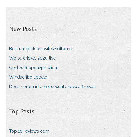
New Posts
Best unblock websites software
World cricket 2020 live
Centos 6 openvpn client
Windscribe update
Does norton internet security have a firewall
Top Posts
Top 10 reviews com