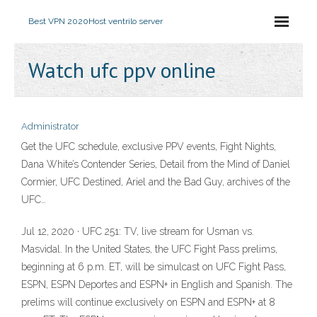
Best VPN 2020
Host ventrilo server
Watch ufc ppv online
Administrator
Get the UFC schedule, exclusive PPV events, Fight Nights,
Dana White’s Contender Series, Detail from the Mind of Daniel
Cormier, UFC Destined, Ariel and the Bad Guy, archives of the
UFC…
Jul 12, 2020 · UFC 251: TV, live stream for Usman vs.
Masvidal. In the United States, the UFC Fight Pass prelims,
beginning at 6 p.m. ET, will be simulcast on UFC Fight Pass,
ESPN, ESPN Deportes and ESPN+ in English and Spanish. The
prelims will continue exclusively on ESPN and ESPN+ at 8