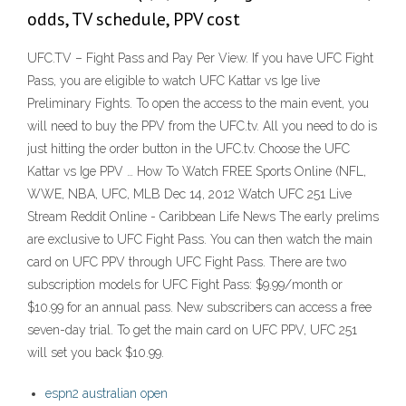
odds, TV schedule, PPV cost
UFC.TV – Fight Pass and Pay Per View. If you have UFC Fight
Pass, you are eligible to watch UFC Kattar vs Ige live
Preliminary Fights. To open the access to the main event, you
will need to buy the PPV from the UFC.tv. All you need to do is
just hitting the order button in the UFC.tv. Choose the UFC
Kattar vs Ige PPV … How To Watch FREE Sports Online (NFL,
WWE, NBA, UFC, MLB Dec 14, 2012 Watch UFC 251 Live
Stream Reddit Online - Caribbean Life News The early prelims
are exclusive to UFC Fight Pass. You can then watch the main
card on UFC PPV through UFC Fight Pass. There are two
subscription models for UFC Fight Pass: $9.99/month or
$10.99 for an annual pass. New subscribers can access a free
seven-day trial. To get the main card on UFC PPV, UFC 251
will set you back $10.99.
espn2 australian open