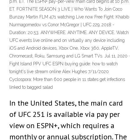
p.m. ET. The ESPN+ pay-per-view main card begins at 10 p.m.
ET. FORTNITE SEASON 3 LIVE | Who Wants To Join Coco
Bunzay Martin FLM 471 watching Live now Free Fight: Khabib
Nurmagomedov vs Conor McGregor | UFC 229, 2018 -
Duration: 20:53. ANYWHERE. ANYTIME. ANY DEVICE. Watch
UFC events live online and on virtually any device including
iOS and Android devices, Xbox One, Xbox 360, AppleTV,
Chromecast, Roku, Samsung and LG Smart TVs. Jul 11, 2020 ·
Fight Island PPV UFC ESPN buying guide: how to watch
tonight's live stream online Alex Hughes 7/11/2020
Cyclospora: More than 600 people in 11 states get infections
linked to bagged salad
In the United States, the main card
of UFC 251 is available via pay per
view on ESPN+, which requires a
monthly or annual subscription. The