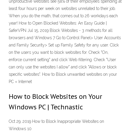
unproductive websites see 58% of their employees spending at
least four hours per week on websites unrelated to their job.
When you do the math, that comes out to 26 workdays each
year! How to Open Blocked Websites: An Easy Guide |
SaferVPN Jul 15, 2019 Block Websites - 3 methods for all
browsers and Windows 7 Go to Control Panel> User Accounts
and Family Security> Set up Family Safety for any user. Click
on the users you want to block websites for. Check "On,
enforce current setting" and click Web filtering. Check "User
can only use the websites I allow" and click "Allows or block
specific websites". How to Block unwanted websites on your
PC « Internet
How to Block Websites on Your
Windows PC | Technastic
Oct 29, 2019 How to Block Inappropriate Websites on
Windows 10