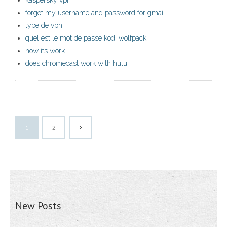
kaspersky vpn
forgot my username and password for gmail
type de vpn
quel est le mot de passe kodi wolfpack
how its work
does chromecast work with hulu
1
2
New Posts