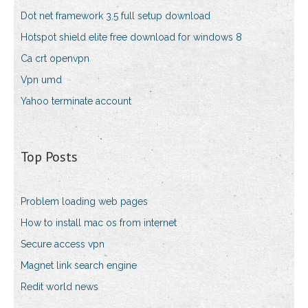
Dot net framework 3.5 full setup download
Hotspot shield elite free download for windows 8
Ca crt openvpn
Vpn umd
Yahoo terminate account
Top Posts
Problem loading web pages
How to install mac os from internet
Secure access vpn
Magnet link search engine
Redit world news