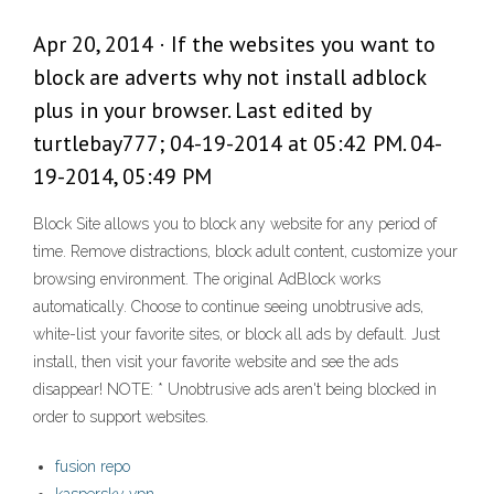
Apr 20, 2014 · If the websites you want to
block are adverts why not install adblock
plus in your browser. Last edited by
turtlebay777; 04-19-2014 at 05:42 PM. 04-
19-2014, 05:49 PM
Block Site allows you to block any website for any period of
time. Remove distractions, block adult content, customize your
browsing environment. The original AdBlock works
automatically. Choose to continue seeing unobtrusive ads,
white-list your favorite sites, or block all ads by default. Just
install, then visit your favorite website and see the ads
disappear! NOTE: * Unobtrusive ads aren't being blocked in
order to support websites.
fusion repo