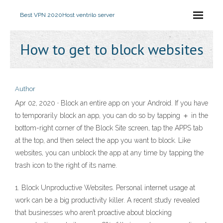
Best VPN 2020
Host ventrilo server
How to get to block websites
Author
Apr 02, 2020 · Block an entire app on your Android. If you have
to temporarily block an app, you can do so by tapping ＋ in the
bottom-right corner of the Block Site screen, tap the APPS tab
at the top, and then select the app you want to block. Like
websites, you can unblock the app at any time by tapping the
trash icon to the right of its name.
1. Block Unproductive Websites. Personal internet usage at
work can be a big productivity killer. A recent study revealed
that businesses who aren’t proactive about blocking