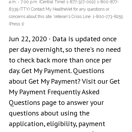
a.m. - 7:00 p.m. (Central Time) 1-877-327-0022 1-800-877-
8339 (TTY) Contact My HealtheVet for any questions or
concerns about this site. Veteran's Crisis Line: 1-800-273-8255
(Press 1)
Jun 22, 2020 · Data is updated once
per day overnight, so there's no need
to check back more than once per
day. Get My Payment. Questions
about Get My Payment? Visit our Get
My Payment Frequently Asked
Questions page to answer your
questions about using the
application, eligibility, payment