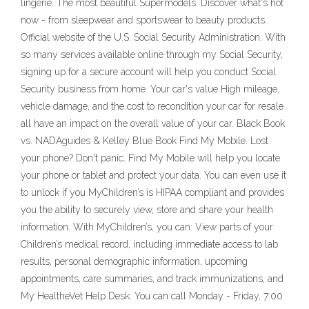
lingerie. The most beautiful Supermodels. Discover what's hot
now - from sleepwear and sportswear to beauty products.
Official website of the U.S. Social Security Administration. With
so many services available online through my Social Security,
signing up for a secure account will help you conduct Social
Security business from home. Your car's value High mileage,
vehicle damage, and the cost to recondition your car for resale
all have an impact on the overall value of your car. Black Book
vs. NADAguides & Kelley Blue Book Find My Mobile. Lost
your phone? Don't panic. Find My Mobile will help you locate
your phone or tablet and protect your data. You can even use it
to unlock if you MyChildren’s is HIPAA compliant and provides
you the ability to securely view, store and share your health
information. With MyChildren’s, you can: View parts of your
Children’s medical record, including immediate access to lab
results, personal demographic information, upcoming
appointments, care summaries, and track immunizations, and
My HealtheVet Help Desk: You can call Monday - Friday, 7:00