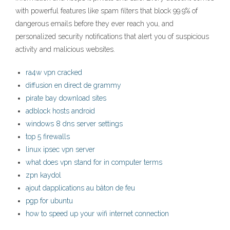
with powerful features like spam filters that block 99.9% of
dangerous emails before they ever reach you, and
personalized security notifications that alert you of suspicious
activity and malicious websites.
ra4w vpn cracked
diffusion en direct de grammy
pirate bay download sites
adblock hosts android
windows 8 dns server settings
top 5 firewalls
linux ipsec vpn server
what does vpn stand for in computer terms
zpn kaydol
ajout dapplications au bâton de feu
pgp for ubuntu
how to speed up your wifi internet connection