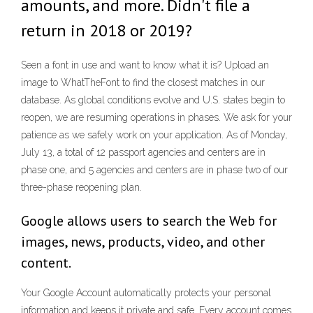
amounts, and more. Didn't file a
return in 2018 or 2019?
Seen a font in use and want to know what it is? Upload an
image to WhatTheFont to find the closest matches in our
database. As global conditions evolve and U.S. states begin to
reopen, we are resuming operations in phases. We ask for your
patience as we safely work on your application. As of Monday,
July 13, a total of 12 passport agencies and centers are in
phase one, and 5 agencies and centers are in phase two of our
three-phase reopening plan.
Google allows users to search the Web for
images, news, products, video, and other
content.
Your Google Account automatically protects your personal
information and keeps it private and safe. Every account comes