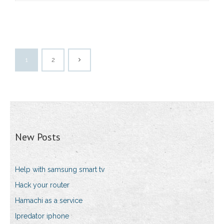
1
2
New Posts
Help with samsung smart tv
Hack your router
Hamachi as a service
Ipredator iphone