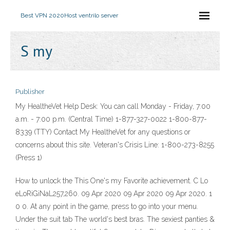
Best VPN 2020
Host ventrilo server
S my
Publisher
My HealtheVet Help Desk: You can call Monday - Friday, 7:00
a.m. - 7:00 p.m. (Central Time) 1-877-327-0022 1-800-877-
8339 (TTY) Contact My HealtheVet for any questions or
concerns about this site. Veteran's Crisis Line: 1-800-273-8255
(Press 1)
How to unlock the This One's my Favorite achievement. C Lo
eLoRiGiNaL257,260. 09 Apr 2020 09 Apr 2020 09 Apr 2020. 1
0 0. At any point in the game, press to go into your menu.
Under the suit tab The world's best bras. The sexiest panties &