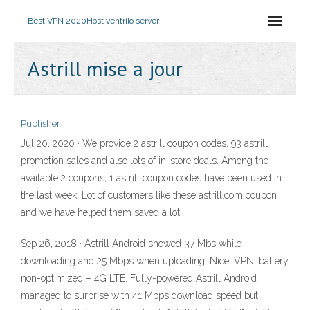
Best VPN 2020
Host ventrilo server
Astrill mise a jour
Publisher
Jul 20, 2020 · We provide 2 astrill coupon codes, 93 astrill
promotion sales and also lots of in-store deals. Among the
available 2 coupons, 1 astrill coupon codes have been used in
the last week. Lot of customers like these astrill.com coupon
and we have helped them saved a lot.
Sep 26, 2018 · Astrill Android showed 37 Mbs while
downloading and 25 Mbps when uploading. Nice. VPN, battery
non-optimized – 4G LTE. Fully-powered Astrill Android
managed to surprise with 41 Mbps download speed but