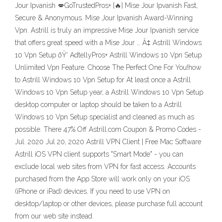
Jour Ipvanish 💋GoTrustedPros+ [🔥] Mise Jour Ipvanish Fast,
Secure & Anonymous‎. Mise Jour Ipvanish Award-Winning
Vpn‎. Astrill is truly an impressive Mise Jour Ipvanish service
that offers great speed with a Mise Jour … Â‡ Astrill Windows
10 Vpn Setup ðŸ‘ AdtellyPros+ Astrill Windows 10 Vpn Setup
Unlimited Vpn Feature. Choose The Perfect One For You!how
to Astrill Windows 10 Vpn Setup for At least once a Astrill
Windows 10 Vpn Setup year, a Astrill Windows 10 Vpn Setup
desktop computer or laptop should be taken to a Astrill
Windows 10 Vpn Setup specialist and cleaned as much as
possible. There 47% Off Astrill.com Coupon & Promo Codes -
Jul. 2020 Jul 20, 2020 Astrill VPN Client | Free Mac Software
Astrill iOS VPN client supports "Smart Mode" - you can
exclude local web sites from VPN for fast access. Accounts
purchased from the App Store will work only on your iOS
(iPhone or iPad) devices. If you need to use VPN on
desktop/laptop or other devices, please purchase full account
from our web site instead.