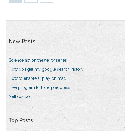
New Posts
Science fiction theater tv series
How do i get my google search history
How to enable airplay on mac
Free program to hide ip address
Netbios port
Top Posts