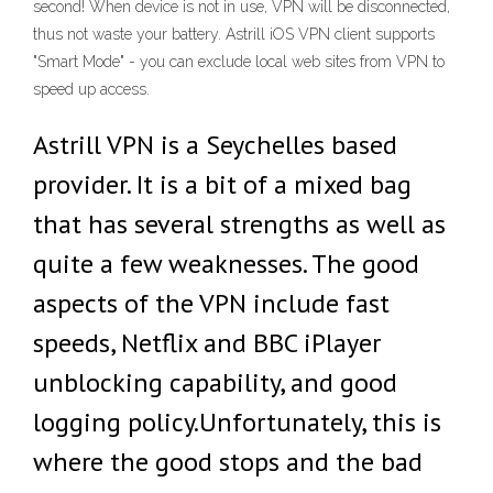
second! When device is not in use, VPN will be disconnected,
thus not waste your battery. Astrill iOS VPN client supports
"Smart Mode" - you can exclude local web sites from VPN to
speed up access.
Astrill VPN is a Seychelles based
provider. It is a bit of a mixed bag
that has several strengths as well as
quite a few weaknesses. The good
aspects of the VPN include fast
speeds, Netflix and BBC iPlayer
unblocking capability, and good
logging policy.Unfortunately, this is
where the good stops and the bad