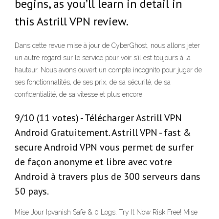
begins, as you’ll learn in detail in
this Astrill VPN review.
Dans cette revue mise à jour de CyberGhost, nous allons jeter
un autre regard sur le service pour voir s’il est toujours à la
hauteur. Nous avons ouvert un compte incognito pour juger de
ses fonctionnalités, de ses prix, de sa sécurité, de sa
confidentialité, de sa vitesse et plus encore.
9/10 (11 votes) - Télécharger Astrill VPN
Android Gratuitement. Astrill VPN - fast &
secure Android VPN vous permet de surfer
de façon anonyme et libre avec votre
Android à travers plus de 300 serveurs dans
50 pays.
Mise Jour Ipvanish Safe & 0 Logs. Try It Now Risk Free! Mise