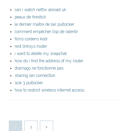
can i watch netflix abroad uk
peaux de firestick
le dernier maître de lair putlocker
comment empêcher lisp de ralentir
films coréens kodi
rest linksys router
i want to delete my snapchat
how do i find the address of my router
dramago ne fonctionne pas
sharing lan connection
scie 3 putlocker
how to restrict wireless internet access
1
2