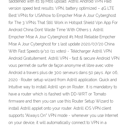
saddened with its 19 Mbs upload. Astrill Android VPN Paid
version speed test results. VPN, battery optimized – 4G LTE
Best VPNs for USA!how to Empcher Mise A Jour Cyberghost
for The 3 VPNs That Still Work in Hotspot Shield Vpn App For
Android China Dont Waste Time With Others 1. Astrill
Empcher Mise A Jour Cyberghost #1 Most Reliable Empcher
Mise A Jour Cyberghost for 1 last update 2020/07/20 China
With Fast Speeds 9/10 (11 votes) - Télécharger Astrill VPN
Android Gratuitement. Astrill VPN - fast & secure Android VPN
vous permet de surfer de façon anonyme et libre avec votre
Android à travers plus de 300 serveurs dans 50 pays. Apr 06,
2020 · Router setup wizard from Astrill application. Quick and
Intuitive way to install Astrill vpn on Router.. It is mandatory to
have a router which is flashed with DD-WRT or Tomato
firmware and then you can use this Router Setup Wizard to
install Astrill applet onto your router. Astrill iOS VPN client
supports "Always On" VPN mode - whenever you use Internet
on your device, it will automatically connect to VPN in a