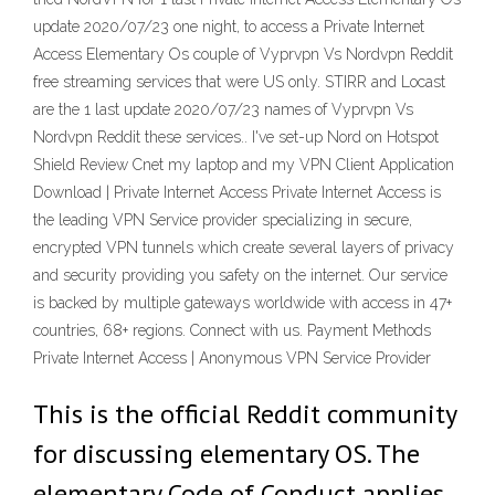
update 2020/07/23 one night, to access a Private Internet
Access Elementary Os couple of Vyprvpn Vs Nordvpn Reddit
free streaming services that were US only. STIRR and Locast
are the 1 last update 2020/07/23 names of Vyprvpn Vs
Nordvpn Reddit these services.. I've set-up Nord on Hotspot
Shield Review Cnet my laptop and my VPN Client Application
Download | Private Internet Access Private Internet Access is
the leading VPN Service provider specializing in secure,
encrypted VPN tunnels which create several layers of privacy
and security providing you safety on the internet. Our service
is backed by multiple gateways worldwide with access in 47+
countries, 68+ regions. Connect with us. Payment Methods
Private Internet Access | Anonymous VPN Service Provider
This is the official Reddit community
for discussing elementary OS. The
elementary Code of Conduct applies.