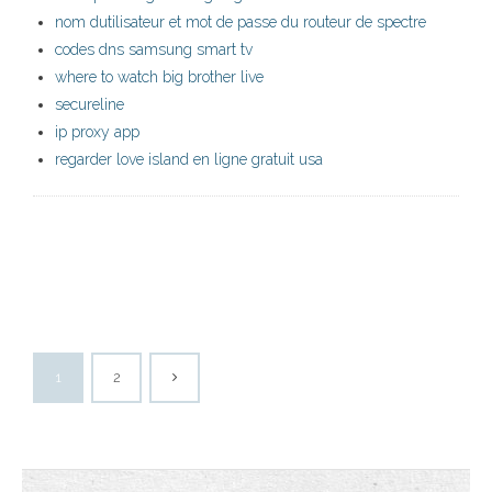
nom dutilisateur et mot de passe du routeur de spectre
codes dns samsung smart tv
where to watch big brother live
secureline
ip proxy app
regarder love island en ligne gratuit usa
1
2