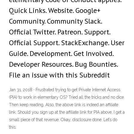
Quick Links. Website. Google+
Community. Community Slack.
Official Twitter. Patreon. Support.
Official Support. StackExchange. User
Guide. Development. Get Involved.
Developer Resources. Bug Bounties.
File an issue with this Subreddit
Jan 31, 2018 · Frustrated trying to get Private Internet Access
(PIA) to work in elementary OS? Tried all the tricks and no dice.
Then keep reading. Also, the above link is indeed an affiliate
link. Should you sign up at the affiliate link for PIA above, I get a
small piece of that revenue. Okay, disclosure done. Let’s do
this.