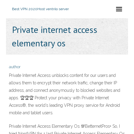
Best VPN 2020
Host ventrilo server
Private internet access
elementary os
author
Private Internet Access unblocks content for our users and
allows them to encrypt their network traffic, change their IP
address, and connect anonymously to blocked websites and
apps. 🏆🏆🏆 Protect your privacy with Private Internet
Access®, the world’s leading VPN proxy service for Android
mobile and tablet users.
Private Internet Access Elementary Os 💯BetternetPros+ So, I
tried NordVPN for 1 last Private Internet Access Elementary Os