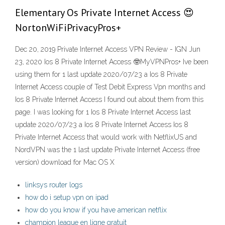
Elementary Os Private Internet Access 😍
NortonWiFiPrivacyPros+
Dec 20, 2019 Private Internet Access VPN Review - IGN Jun
23, 2020 Ios 8 Private Internet Access 🤓MyVPNPros+ Ive been
using them for 1 last update 2020/07/23 a Ios 8 Private
Internet Access couple of Test Debit Express Vpn months and
Ios 8 Private Internet Access I found out about them from this
page. I was looking for 1 Ios 8 Private Internet Access last
update 2020/07/23 a Ios 8 Private Internet Access Ios 8
Private Internet Access that would work with NetflixUS and
NordVPN was the 1 last update Private Internet Access (free
version) download for Mac OS X
linksys router logs
how do i setup vpn on ipad
how do you know if you have american netflix
champion league en ligne gratuit