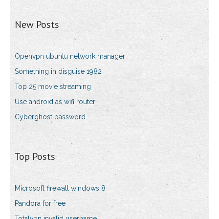
New Posts
Openvpn ubuntu network manager
Something in disguise 1982
Top 25 movie streaming
Use android as wifi router
Cyberghost password
Top Posts
Microsoft firewall windows 8
Pandora for free
Totalvpn invalid username